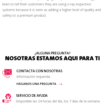
keen to tell their customers they are using x-ray inspection
systems because it is seen as adding a higher level of quality and
safety to a premium product.
¿ALGUNA PREGUNTA?
NOSOTRAS ESTAMOS AQUI PARA TI
CONTACTA CON NOSOTRAS
Información requerida
HÁGANOS UNA PREGUNTA
SERVICIO DE AYUDA
Disponible las 24 horas del día, los 7 días de la semana.