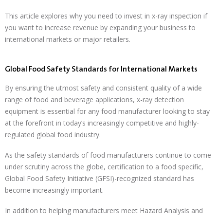
This article explores why you need to invest in x-ray inspection if
you want to increase revenue by expanding your business to
international markets or major retailers.
Global Food Safety Standards for International Markets
By ensuring the utmost safety and consistent quality of a wide
range of food and beverage applications, x-ray detection
equipment is essential for any food manufacturer looking to stay
at the forefront in today’s increasingly competitive and highly-
regulated global food industry.
As the safety standards of food manufacturers continue to come
under scrutiny across the globe, certification to a food specific,
Global Food Safety Initiative (GFSI)-recognized standard has
become increasingly important.
In addition to helping manufacturers meet Hazard Analysis and