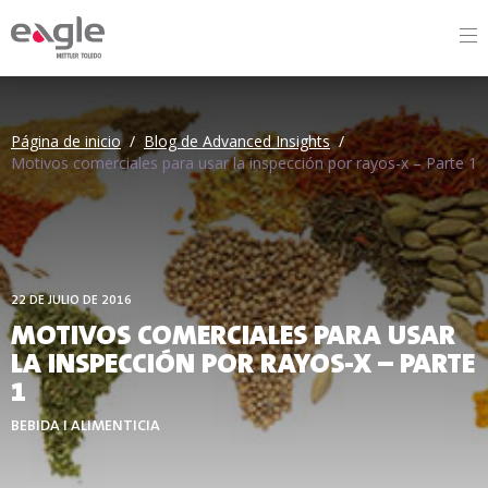
By
Página de inicio
/
Blog de Advanced Insights
/
Motivos comerciales para usar la inspección por rayos-x – Parte 1
22 DE JULIO DE 2016
MOTIVOS COMERCIALES PARA USAR
LA INSPECCIÓN POR RAYOS-X – PARTE
1
BEBIDA I ALIMENTICIA