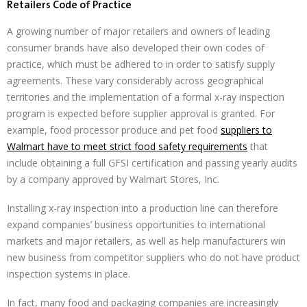
Retailers Code of Practice
A growing number of major retailers and owners of leading
consumer brands have also developed their own codes of
practice, which must be adhered to in order to satisfy supply
agreements. These vary considerably across geographical
territories and the implementation of a formal x-ray inspection
program is expected before supplier approval is granted. For
example, food processor produce and pet food
suppliers to
Walmart have to meet strict food safety requirements
that
include obtaining a full GFSI certification and passing yearly audits
by a company approved by Walmart Stores, Inc.
Installing x-ray inspection into a production line can therefore
expand companies’ business opportunities to international
markets and major retailers, as well as help manufacturers win
new business from competitor suppliers who do not have product
inspection systems in place.
In fact, many food and packaging companies are increasingly