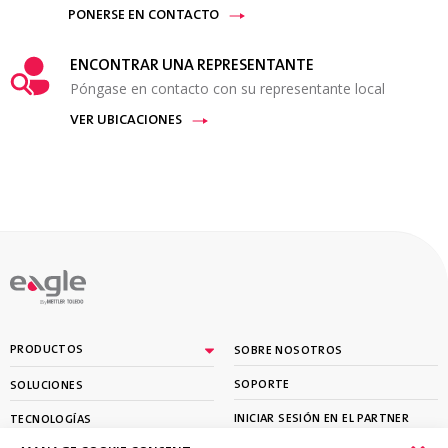
PONERSE EN CONTACTO
ENCONTRAR UNA REPRESENTANTE
Póngase en contacto con su representante local
VER UBICACIONES
By
PRODUCTOS
SOBRE NOSOTROS
SOPORTE
SOLUCIONES
INICIAR SESIÓN EN EL PARTNER
TECNOLOGÍAS
PORTAL