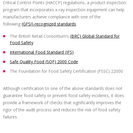
Critical Control Points (HACCP) regulations, a product inspection
program that incorporates x-ray inspection equipment can help
manufacturers achieve compliance with one of the
following
(GFSI)-recognized standards
:
The British Retail Consortium’s
(BRC) Global Standard for
Food Safety
International Food Standard (IFS)
Safe Quality Food (SQF) 2000 Code
The Foundation for Food Safety Certification (FSSC) 22000
Although certification to one of the above standards does not
guarantee food safety or prevent food safety incidents, it does
provide a framework of checks that significantly improves the
rigor of the audit process and reduces the risk of food safety
failures.