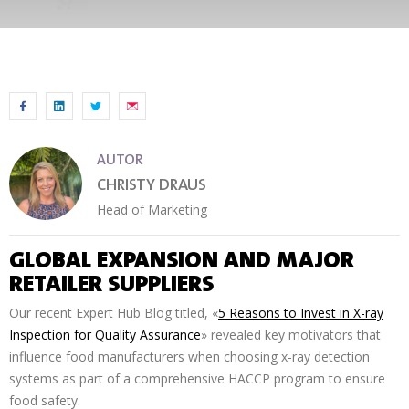
AUTOR
CHRISTY DRAUS
Head of Marketing
GLOBAL EXPANSION AND MAJOR
RETAILER SUPPLIERS
Our recent Expert Hub Blog titled, «
5 Reasons to Invest in X-ray
Inspection for Quality Assurance
» revealed key motivators that
influence food manufacturers when choosing x-ray detection
systems as part of a comprehensive HACCP program to ensure
food safety.