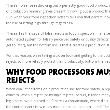
There’s no sense in throwing out a perfectly good food product. 
of production remaining ever-present, throwing out a product tha
But, when your food inspection system tells you that perfect look
the risk of letting it go through regardless?
Therein lies the issue of false rejects in food inspection. In a fal
automated system for falsely perceived safety or quality defects. 
get to later), but the bottom line is that it creates a productio
For that reason, we’re taking a closer look and getting to the b
rejects to more reliably protect their productivity, bottom line,
WHY FOOD PROCESSORS MUS
REJECTS
When evaluating items on a production line for food safety, a re
concern. When a reject (or multiple rejects) occurs, it raises many
legitimate? What caused it? If there’s a contaminant, where di
the contaminant? How many more items are contaminated? The lis