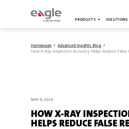
PRODUCTS
SOLUTIONS
By
Homepage
/
Advanced Insights Blog
/
How X-Ray Inspection Accuracy Helps Reduce False 
MAY 6, 2026
HOW X-RAY INSPECTI
HELPS REDUCE FALSE R