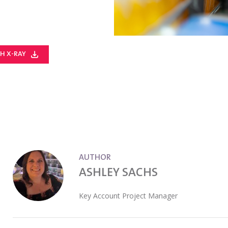
H X-RAY
AUTHOR
ASHLEY SACHS
Key Account Project Manager