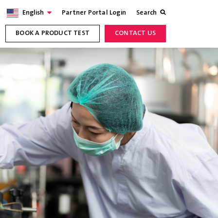
English
Partner Portal Login
Search
BOOK A PRODUCT TEST
CONTACT US