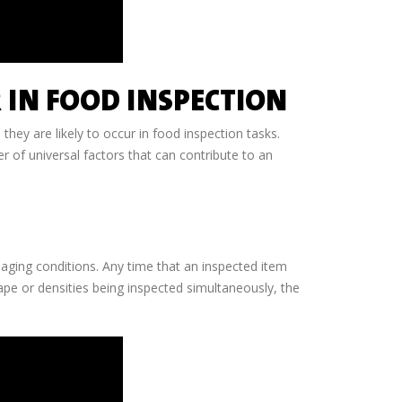
 IN FOOD INSPECTION
 they are likely to occur in food inspection tasks.
er of universal factors that can contribute to an
maging conditions. Any time that an inspected item
hape or densities being inspected simultaneously, the