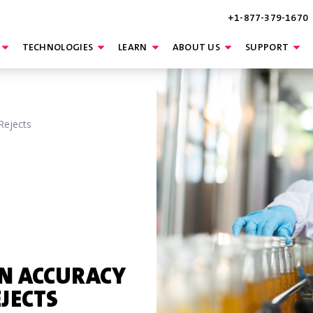
+1-877-379-1670
TECHNOLOGIES
LEARN
ABOUT US
SUPPORT
Rejects
ON ACCURACY
EJECTS