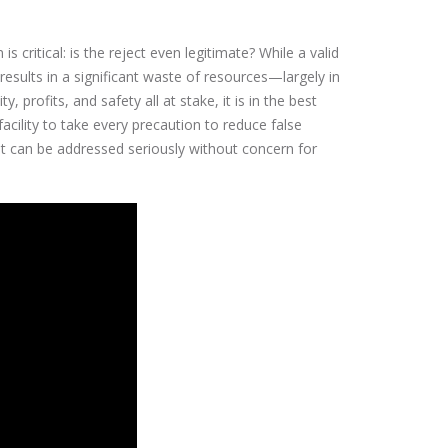
s critical: is the reject even legitimate? While a valid
results in a significant waste of resources—largely in
 profits, and safety all at stake, it is in the best
acility to take every precaution to reduce false
it can be addressed seriously without concern for