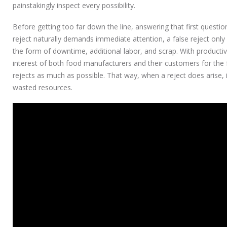
painstakingly inspect every possibility.
Before getting too far down the line, answering that first question i
reject naturally demands immediate attention, a false reject only 
the form of downtime, additional labor, and scrap. With productivity,
interest of both food manufacturers and their customers for the f
rejects as much as possible. That way, when a reject does arise, 
wasted resources.