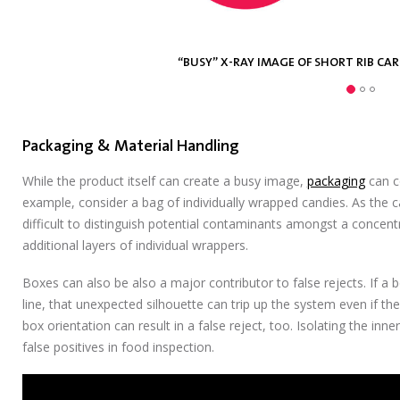
“BUSY” X-RAY IMAGE OF SHORT RIB CA
“BUSY” X-RAY IMAGE BLUEBERRY BA
“BUSY” X-RAY IMAGE FISH FILET 
Packaging & Material Handling
While the product itself can create a busy image,
packaging
can co
example, consider a bag of individually wrapped candies. As the 
difficult to distinguish potential contaminants amongst a concent
additional layers of individual wrappers.
Boxes can also be also a major contributor to false rejects. If a 
line, that unexpected silhouette can trip up the system even if the 
box orientation can result in a false reject, too. Isolating the inn
false positives in food inspection.