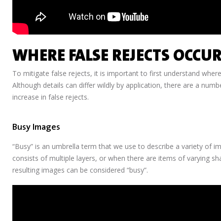
WHERE FALSE REJECTS OCCUR
To mitigate false rejects, it is important to first understand where
Although details can differ wildly by application, there are a numb
increase in false rejects.
Busy Images
“Busy” is an umbrella term that we use to describe a variety of i
consists of multiple layers, or when there are items of varying s
resulting images can be considered “busy”.