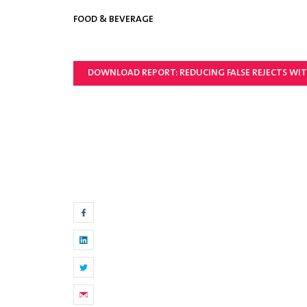
FOOD & BEVERAGE
DOWNLOAD REPORT: REDUCING FALSE REJECTS WIT