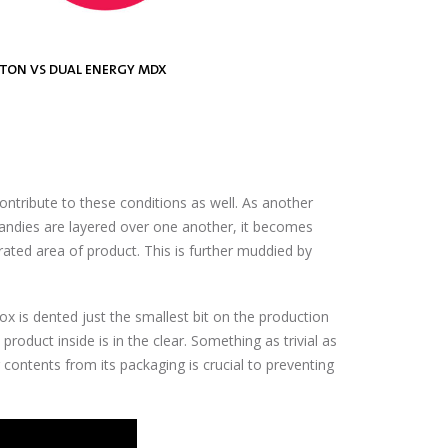
RTON VS DUAL ENERGY MDX
GS VS DUAL ENERGY MDX
VS DUAL ENERGY PXT™
ntribute to these conditions as well. As another
candies are layered over one another, it becomes
rated area of product. This is further muddied by
box is dented just the smallest bit on the production
product inside is in the clear. Something as trivial as
er contents from its packaging is crucial to preventing