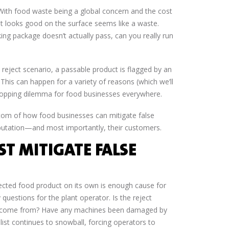
With food waste being a global concern and the cost
t looks good on the surface seems like a waste.
ing package doesn’t actually pass, can you really run
se reject scenario, a passable product is flagged by an
This can happen for a variety of reasons (which we’ll
n-stopping dilemma for food businesses everywhere.
ottom of how food businesses can mitigate false
 reputation—and most importantly, their customers.
T MITIGATE FALSE
jected food product on its own is enough cause for
 questions for the plant operator. Is the reject
d it come from? Have any machines been damaged by
t continues to snowball, forcing operators to