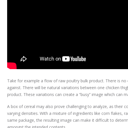
Take for example a flow of raw poultry bulk product. There is n
against. There will be natural variations between one chicken thi
product. These variations can create a “busy” image which can ma
A box of cereal may also prove challenging to analyze, as their co
varying densities. With a mixture of ingredients like corn flakes, r
same package, the resulting image can make it difficult to deter
amongst the intended contents.