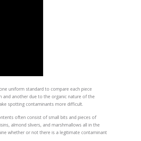
o one uniform standard to compare each piece
gh and another due to the organic nature of the
ke spotting contaminants more difficult.
ntents often consist of small bits and pieces of
aisins, almond slivers, and marshmallows all in the
mine whether or not there is a legitimate contaminant