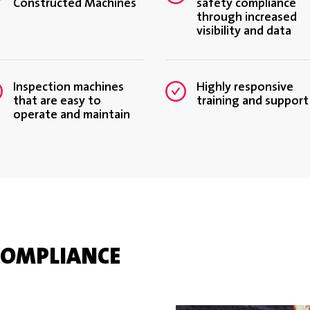
Constructed Machines
safety compliance
through increased
visibility and data
Inspection machines
Highly responsive
that are easy to
training and support
operate and maintain
COMPLIANCE