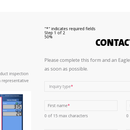
"
*
" indicates required fields
Step
1
of
2
50%
CONTAC
?
Please complete this form and an Eagle 
as soon as possible.
oduct inspection
 representative
Inquiry type
First name
*
0 of 15 max characters
0