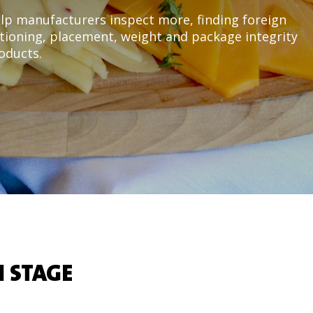
lp manufacturers inspect more, finding foreign
ioning, placement, weight and package integrity
roducts.
 STAGE