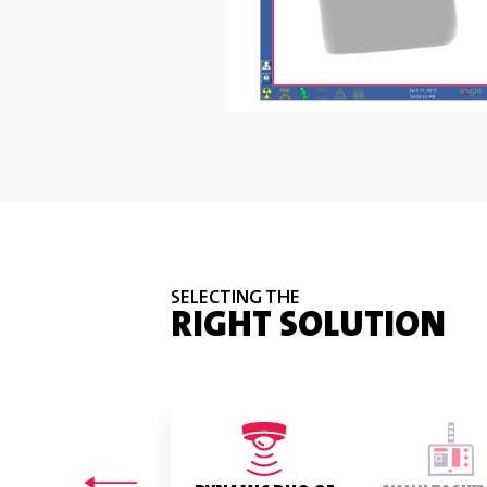
SELECTING THE
RIGHT SOLUTION