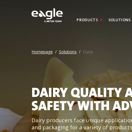
PRODUCTS
SOLUTIONS
By
Homepage
/
Solutions
/
Dairy
DAIRY QUALITY 
SAFETY WITH AD
Dairy producers face unique application
and packaging for a variety of products