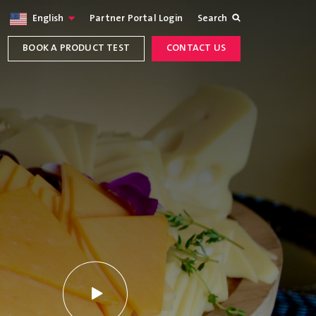
English
Partner Portal Login
Search
BOOK A PRODUCT TEST
CONTACT US