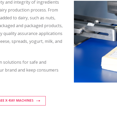
y and integrity of ingredients
dairy production process. From
added to dairy, such as nuts,
npackaged and packaged products,
y quality assurance applications
heese, spreads, yogurt, milk, and
n solutions for safe and
your brand and keep consumers
SEE X-RAY MACHINES