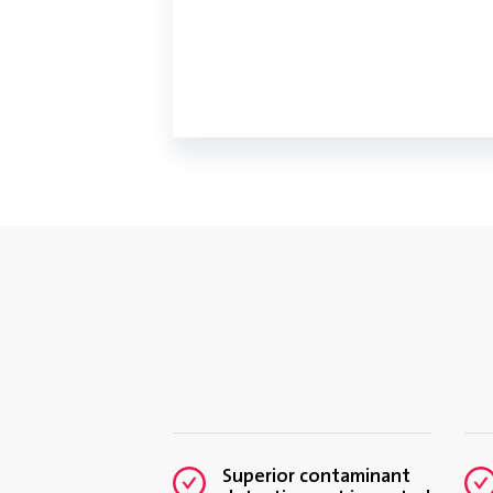
Superior contaminant