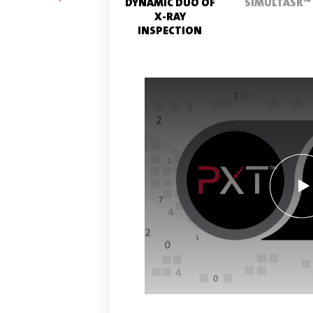
PRODUCT
DYNAMIC DUO OF
SIMULTASK™
TESTING
X-RAY
INSPECTION