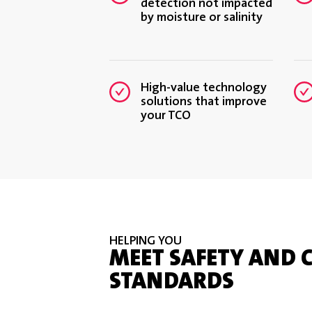
detection not impacted
by moisture or salinity
High-value technology
solutions that improve
your TCO
HELPING YOU
MEET SAFETY AND 
STANDARDS