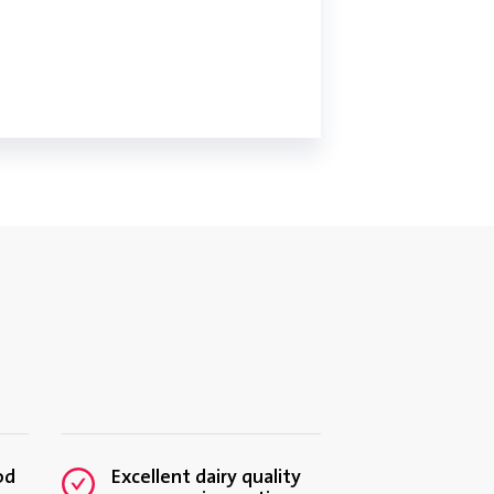
ODUCT TESTING MADE EASY
FOR DAIRY
od
Excellent dairy quality