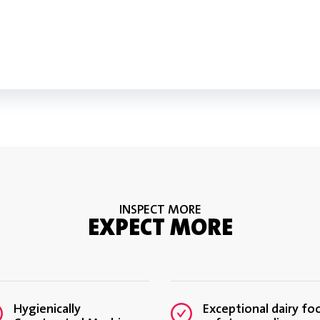
VIEW TECHNOLOGY
DOWNLOAD INFOGRAPHIC: PR
DOWNLOAD SIMULTASK™ PRO 
INSPECT MORE
EXPECT MORE
Hygienically
Exceptional dairy fo