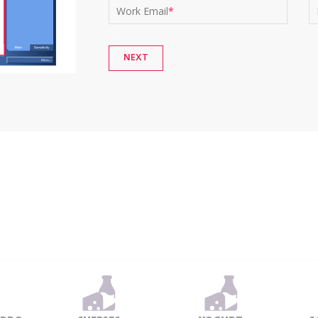
Work Email
*