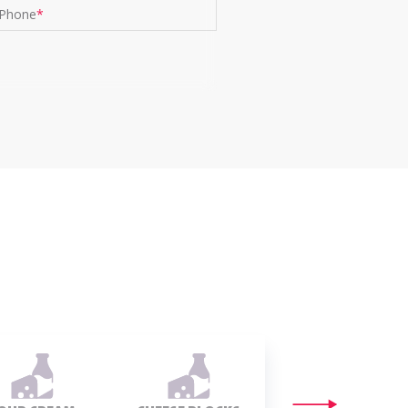
Phone
*