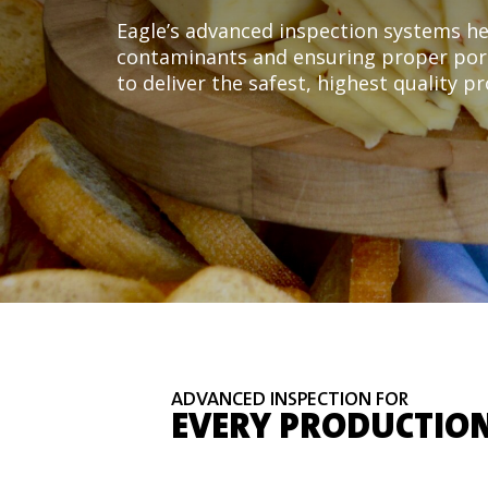
Eagle’s advanced inspection systems he
contaminants and ensuring proper port
to deliver the safest, highest quality p
ADVANCED INSPECTION FOR
EVERY PRODUCTION