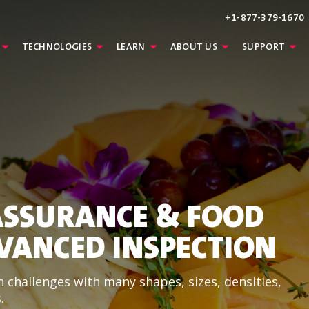
+1-877-379-1670
TECHNOLOGIES
LEARN
ABOUT US
SUPPORT
ASSURANCE & FOOD
VANCED INSPECTION
 challenges with many shapes, sizes, densities,
.