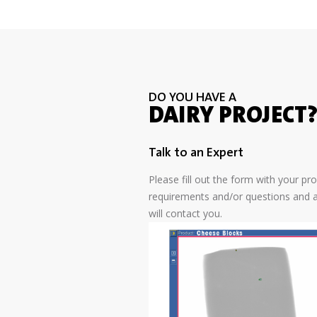
DO YOU HAVE A
DAIRY PROJECT
Talk to an Expert
Please fill out the form with your pr
requirements and/or questions and a
will contact you.