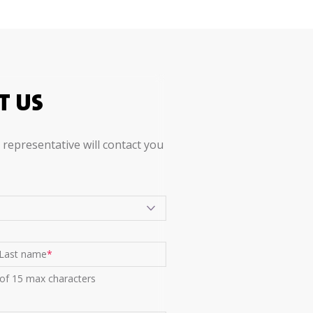
T US
representative will contact you
Last name
*
 of 15 max characters