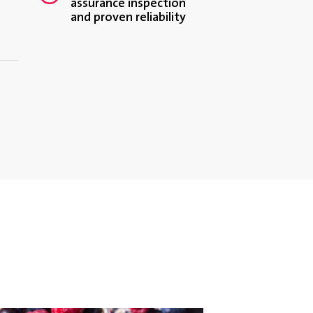
assurance inspection
and proven reliability