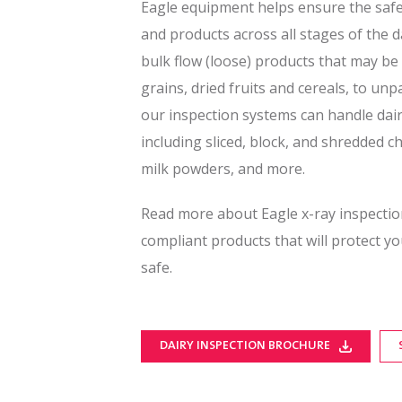
Eagle equipment helps ensure the safet
and products across all stages of the 
bulk flow (loose) products that may be 
grains, dried fruits and cereals, to u
our inspection systems can handle dair
including sliced, block, and shredded c
milk powders, and more.
Read more about Eagle x-ray inspectio
compliant products that will protect 
safe.
DAIRY INSPECTION BROCHURE