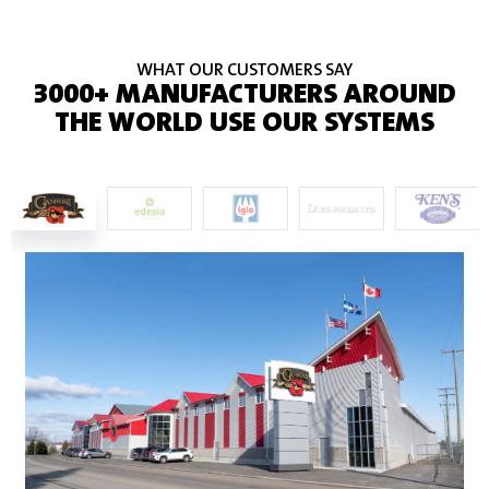
WHAT OUR CUSTOMERS SAY
3000+ MANUFACTURERS AROUND
THE WORLD USE OUR SYSTEMS