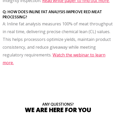
integrity inspection.
Read white paper to find out more.
Q: HOW DOES INLINE FAT ANALYSIS IMPROVE RED MEAT
PROCESSING?
A: Inline fat analysis measures 100% of meat throughput
in real time, delivering precise chemical lean (CL) values.
This helps processors optimize yields, maintain product
consistency, and reduce giveaway while meeting
regulatory requirements.
Watch the webinar to learn
more.
ANY QUESTIONS?
WE ARE HERE FOR YOU