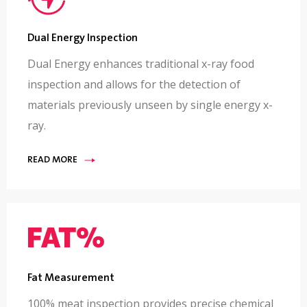
Dual Energy Inspection
Dual Energy enhances traditional x-ray food
inspection and allows for the detection of
materials previously unseen by single energy x-
ray.
READ MORE
Fat Measurement
100% meat inspection provides precise chemical