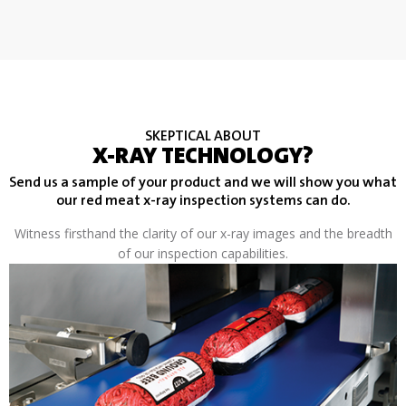
SKEPTICAL ABOUT
X-RAY TECHNOLOGY?
Send us a sample of your product and we will show you what
our red meat x-ray inspection systems can do.
Witness firsthand the clarity of our x-ray images and the breadth
of our inspection capabilities.