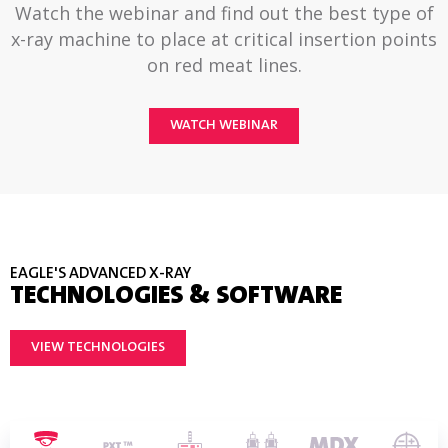
Watch the webinar and find out the best type of
x-ray machine to place at critical insertion points
on red meat lines.
WATCH WEBINAR
EAGLE'S ADVANCED X-RAY
TECHNOLOGIES & SOFTWARE
VIEW TECHNOLOGIES