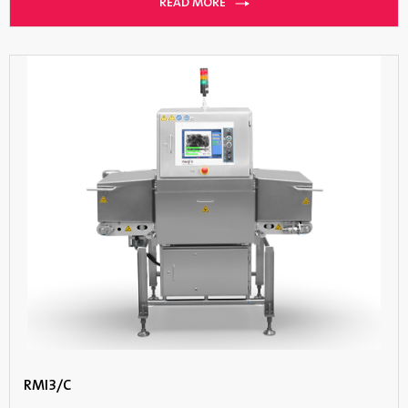
READ MORE
RMI3/C