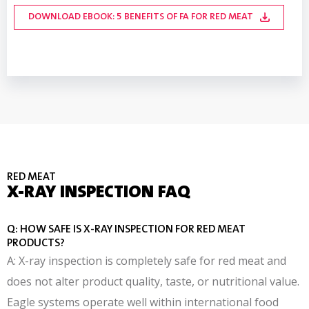
DOWNLOAD FA3/M INDUSTRY REPORT
INSPECTION
OFFERINGS
TRACEABILITY
DOWNLOAD EBOOK: 5 BENEFITS OF FA FOR RED MEAT
DOWNLOAD INFOGRAPHIC: PRODUCT TESTING MADE
DOWNLOAD EBOOK: TRACEABILITY WITH X-RAY
DOWNLOAD WHITE PAPER: TCO OF FAT ANALYSIS
EASY
RED MEAT
X-RAY INSPECTION FAQ
Q: HOW SAFE IS X-RAY INSPECTION FOR RED MEAT
PRODUCTS?
A: X-ray inspection is completely safe for red meat and
does not alter product quality, taste, or nutritional value.
Eagle systems operate well within international food