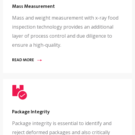
Mass Measurement
Mass and weight measurement with x-ray food
inspection technology provides an additional
layer of process control and due diligence to
ensure a high-quality.
READ MORE
Package Integrity
Package integrity is essential to identify and
reject deformed packages and also critically