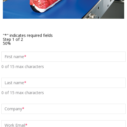
"
*
" indicates required fields
Step
1
of
2
50%
First name
*
0 of 15 max characters
Last name
*
0 of 15 max characters
Company
*
Work Email
*