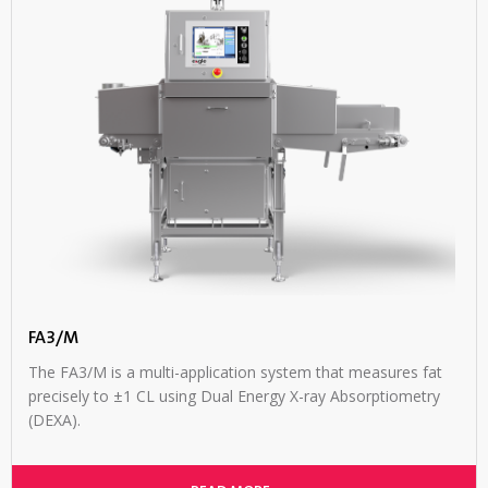
FA3/M
The FA3/M is a multi-application system that measures fat
precisely to ±1 CL using Dual Energy X-ray Absorptiometry
(DEXA).