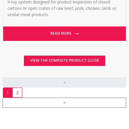
X-ray system designed for product inspection of closed
cartons or open crates of raw beef, pork, chicken, lamb or
similar meat products.
READ MORE
VIEW THE COMPLETE PRODUCT GUIDE
<
1
2
>
TALK
TO
AN
EXPERT