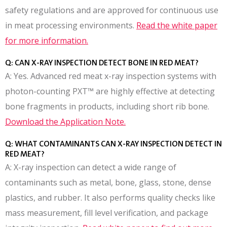
safety regulations and are approved for continuous use
in meat processing environments.
Read the white paper
for more information.
Q: CAN X-RAY INSPECTION DETECT BONE IN RED MEAT?
A: Yes. Advanced red meat x-ray inspection systems with
photon-counting PXT™ are highly effective at detecting
bone fragments in products, including short rib bone.
Download the Application Note.
Q: WHAT CONTAMINANTS CAN X-RAY INSPECTION DETECT IN
RED MEAT?
A: X-ray inspection can detect a wide range of
contaminants such as metal, bone, glass, stone, dense
plastics, and rubber. It also performs quality checks like
mass measurement, fill level verification, and package