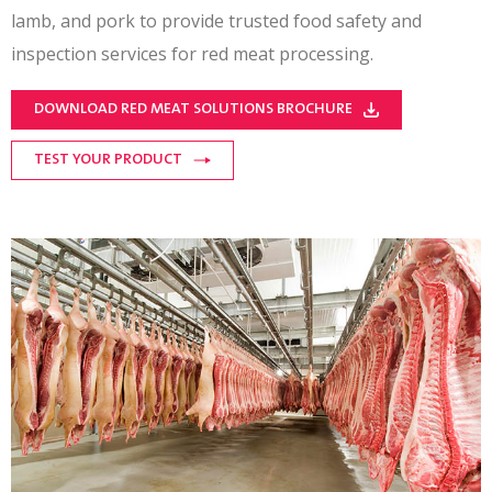
lamb, and pork to provide trusted food safety and
inspection services for red meat processing.
DOWNLOAD RED MEAT SOLUTIONS BROCHURE
TEST YOUR PRODUCT