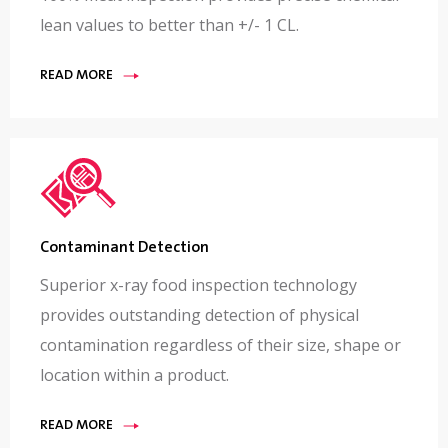
lean values to better than +/- 1 CL.
READ MORE
Contaminant Detection
Superior x-ray food inspection technology
provides outstanding detection of physical
contamination regardless of their size, shape or
location within a product.
READ MORE