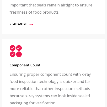
important that seals remain airtight to ensure
freshness of food products.
READ MORE
Component Count
Ensuring proper component count with x-ray
food inspection technology is quicker and far
more reliable than other inspection methods
because x-ray systems can look inside sealed
packaging for verification.