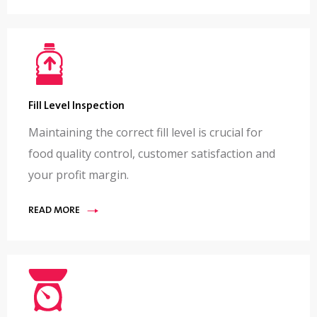
Fill Level Inspection
Maintaining the correct fill level is crucial for
food quality control, customer satisfaction and
your profit margin.
READ MORE