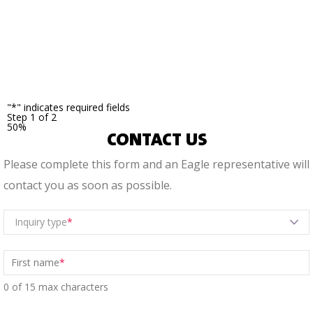
noted
with
an
asterisk.
"
*
" indicates required fields
Step
1
of
2
50%
CONTACT US
Please complete this form and an Eagle representative will
contact you as soon as possible.
Inquiry type
First name
*
0 of 15 max characters