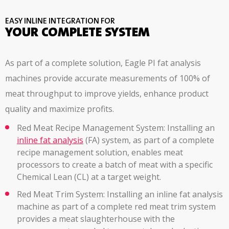
EASY INLINE INTEGRATION FOR
YOUR COMPLETE SYSTEM
As part of a complete solution, Eagle PI fat analysis
machines provide accurate measurements of 100% of
meat throughput to improve yields, enhance product
quality and maximize profits.
Red Meat Recipe Management System: Installing an
inline fat analysis
(FA) system, as part of a complete
recipe management solution, enables meat
processors to create a batch of meat with a specific
Chemical Lean (CL) at a target weight.
Red Meat Trim System: Installing an inline fat analysis
machine as part of a complete red meat trim system
provides a meat slaughterhouse with the