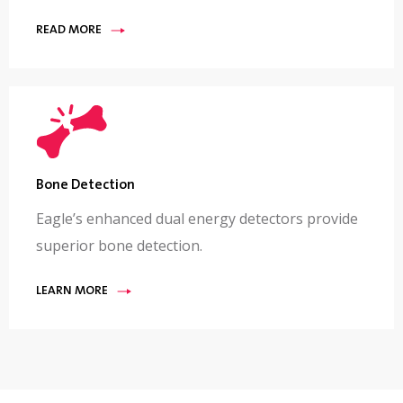
READ MORE
Bone Detection
Eagle’s enhanced dual energy detectors provide
superior bone detection.
LEARN MORE