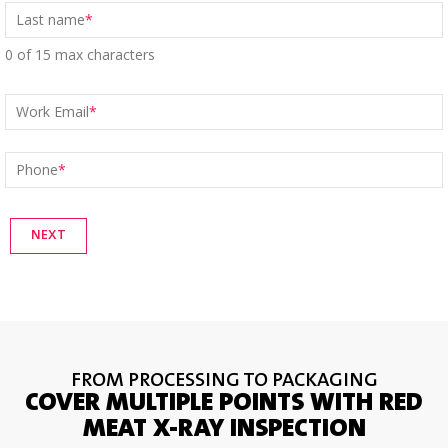
Last name
*
0 of 15 max characters
Work Email
*
Phone
*
FROM PROCESSING TO PACKAGING
COVER MULTIPLE POINTS WITH RED
MEAT X-RAY INSPECTION