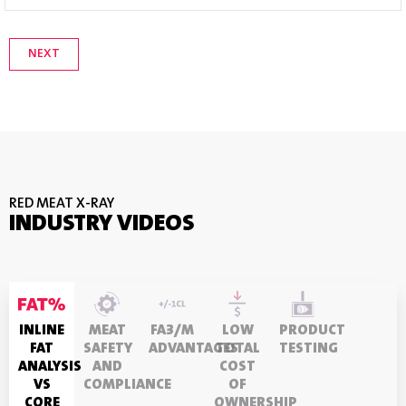
RED MEAT X-RAY
INDUSTRY VIDEOS
INLINE
MEAT
FA3/M
LOW
PRODUCT
FAT
SAFETY
ADVANTAGES
TOTAL
TESTING
ANALYSIS
AND
COST
VS
COMPLIANCE
OF
CORE
OWNERSHIP