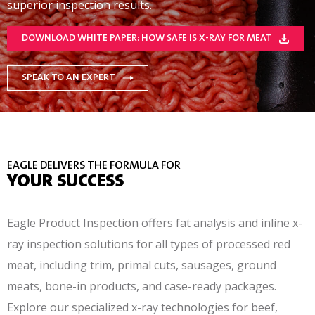
superior inspection results.
DOWNLOAD WHITE PAPER: HOW SAFE IS X-RAY FOR MEAT
SPEAK TO AN EXPERT
EAGLE DELIVERS THE FORMULA FOR
YOUR SUCCESS
Eagle Product Inspection offers fat analysis and inline x-
ray inspection solutions for all types of processed red
meat, including trim, primal cuts, sausages, ground
meats, bone-in products, and case-ready packages.
Explore our specialized x-ray technologies for beef,