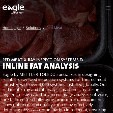
By
Homepage
/
Solutions
/
Red Meat
RED MEAT X-RAY INSPECTION SYSTEMS &
INLINE FAT ANALYSIS
Eagle by METTLER TOLEDO specializes in designing
reliable x-ray food inspection systems for the red meat
industry, with over 3,000 systems installed globally. Our
red meat x-ray and fat analysis machines, featuring
hygienic designs and advanced image analysis software,
are tailored for challenging production environments.
They enhance food quality control by effectively
detecting physical contamination in red meat, ensuring