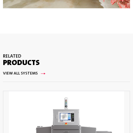
RELATED
PRODUCTS
VIEW ALL SYSTEMS