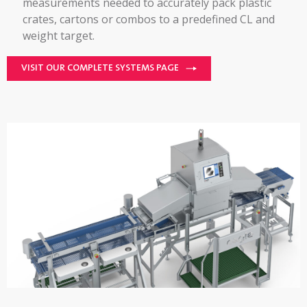
measurements needed to accurately pack plastic
crates, cartons or combos to a predefined CL and
weight target.
VISIT OUR COMPLETE SYSTEMS PAGE