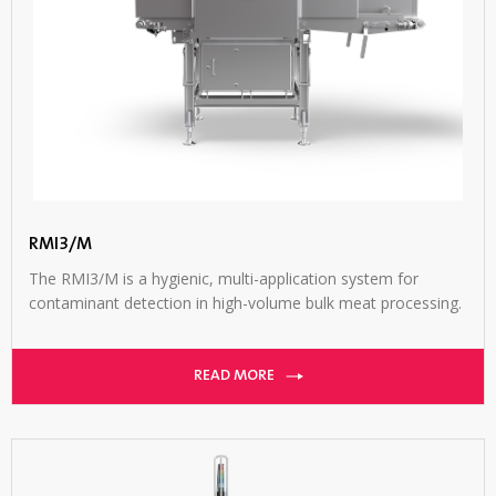
RMI3/M
The RMI3/M is a hygienic, multi-application system for
contaminant detection in high-volume bulk meat processing.
READ MORE