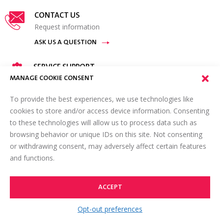
CONTACT US
Request information
ASK US A QUESTION
SERVICE SUPPORT
Available 24 hours a day, 7 days a week.
MANAGE COOKIE CONSENT
GET IN TOUCH
To provide the best experiences, we use technologies like
cookies to store and/or access device information. Consenting
FIND A REPRESENTATIVE
to these technologies will allow us to process data such as
Contact your local representative
browsing behavior or unique IDs on this site. Not consenting
or withdrawing consent, may adversely affect certain features
VIEW LOCATIONS
and functions.
ACCEPT
TOP
Opt-out preferences