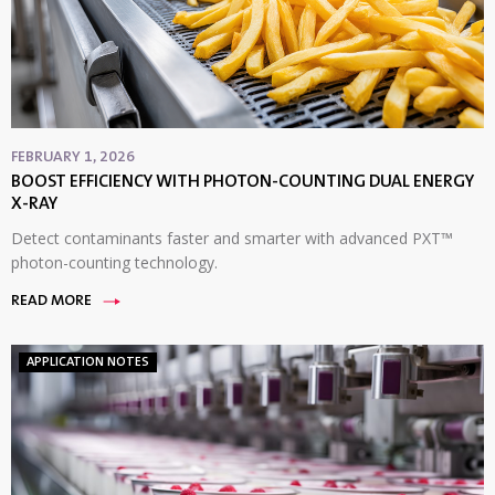
FEBRUARY 1, 2026
BOOST EFFICIENCY WITH PHOTON-COUNTING DUAL ENERGY
X-RAY
Detect contaminants faster and smarter with advanced PXT™
photon-counting technology.
READ MORE
APPLICATION NOTES