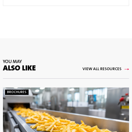
YOU MAY
ALSO LIKE
VIEW ALL RESOURCES
BROCHURES