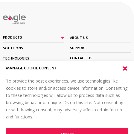
By
PRODUCTS
ABOUT US
SUPPORT
SOLUTIONS
CONTACT US
TECHNOLOGIES
MANAGE COOKIE CONSENT
PARTNER PORTAL LOGIN
LEARN
To provide the best experiences, we use technologies like
SIGN UP FOR OUR NEWSLETTER
cookies to store and/or access device information. Consenting
to these technologies will allow us to process data such as
Email
*
browsing behavior or unique IDs on this site. Not consenting
or withdrawing consent, may adversely affect certain features
and functions.