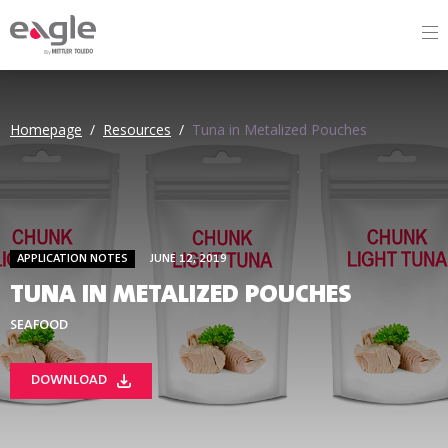
By
Homepage
/
Resources
/
Tuna in Metalized Pouches
APPLICATION NOTES
JUNE 12, 2019
TUNA IN METALIZED POUCHES
SEAFOOD
DOWNLOAD