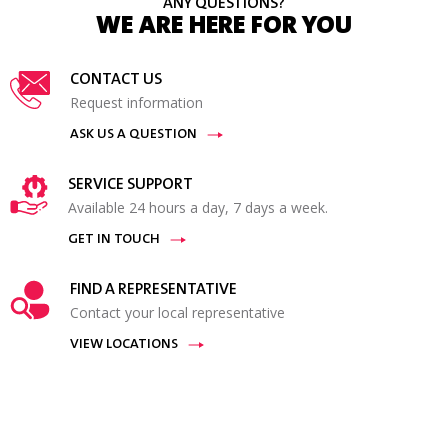
ANY QUESTIONS?
WE ARE HERE FOR YOU
CONTACT US
Request information
ASK US A QUESTION
SERVICE SUPPORT
Available 24 hours a day, 7 days a week.
GET IN TOUCH
FIND A REPRESENTATIVE
Contact your local representative
VIEW LOCATIONS