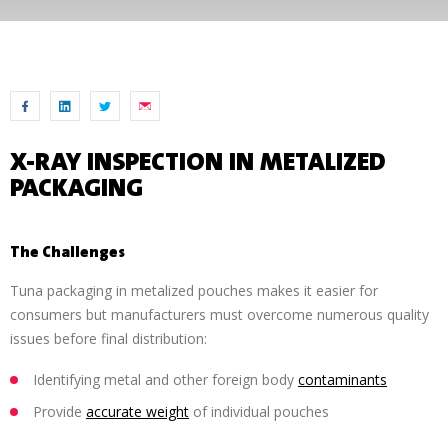
X-RAY INSPECTION IN METALIZED
PACKAGING
The Challenges
Tuna packaging in metalized pouches makes it easier for
consumers but manufacturers must overcome numerous quality
issues before final distribution:
Identifying metal and other foreign body
contaminants
Provide
accurate weight
of individual pouches