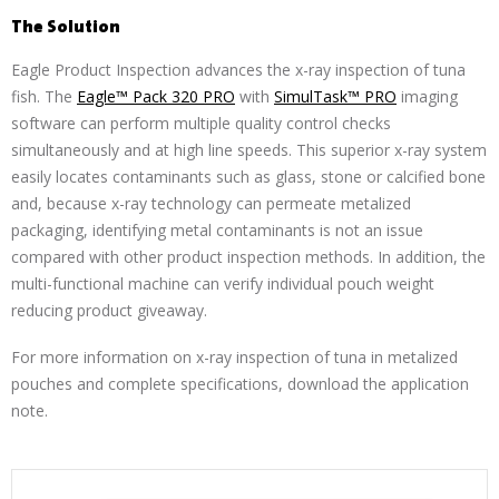
The Solution
Eagle Product Inspection advances the x-ray inspection of tuna
fish. The
Eagle™ Pack 320 PRO
with
SimulTask™ PRO
imaging
software can perform multiple quality control checks
simultaneously and at high line speeds. This superior x-ray system
easily locates contaminants such as glass, stone or calcified bone
and, because x-ray technology can permeate metalized
packaging, identifying metal contaminants is not an issue
compared with other product inspection methods. In addition, the
multi-functional machine can verify individual pouch weight
reducing product giveaway.
For more information on x-ray inspection of tuna in metalized
pouches and complete specifications, download the application
note.