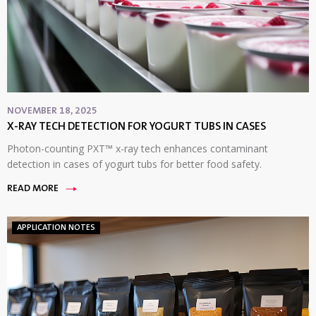
NOVEMBER 18, 2025
X-RAY TECH DETECTION FOR YOGURT TUBS IN CASES
Photon-counting PXT™ x-ray tech enhances contaminant
detection in cases of yogurt tubs for better food safety.
READ MORE
APPLICATION NOTES