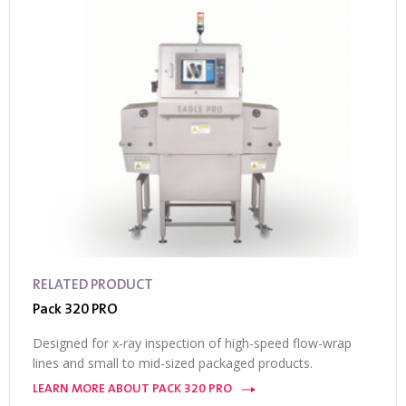
RELATED PRODUCT
Pack 320 PRO
Designed for x-ray inspection of high-speed flow-wrap
lines and small to mid-sized packaged products.
LEARN MORE ABOUT PACK 320 PRO