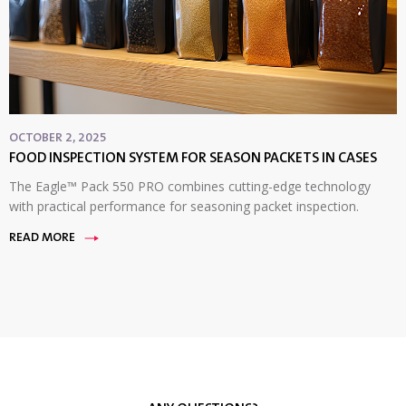
OCTOBER 2, 2025
FOOD INSPECTION SYSTEM FOR SEASON PACKETS IN CASES
The Eagle™ Pack 550 PRO combines cutting-edge technology
with practical performance for seasoning packet inspection.
READ MORE