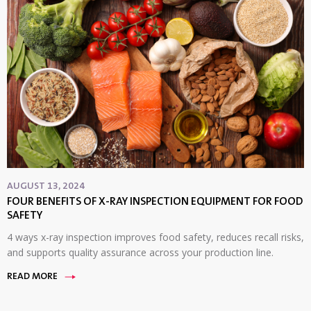
AUGUST 13, 2024
FOUR BENEFITS OF X-RAY INSPECTION EQUIPMENT FOR FOOD
SAFETY
4 ways x-ray inspection improves food safety, reduces recall risks,
and supports quality assurance across your production line.
READ MORE