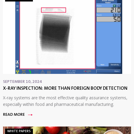
SEPTEMBER 10, 2024
X-RAY INSPECTION: MORE THAN FOREIGN BODY DETECTION
X-ray systems are the most effective quality assurance systems,
especially within food and pharmaceutical manufacturing.
READ MORE
WHITE PAPERS