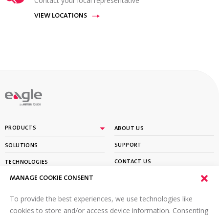
Contact your local representative
VIEW LOCATIONS
By
PRODUCTS
ABOUT US
SUPPORT
SOLUTIONS
CONTACT US
TECHNOLOGIES
MANAGE COOKIE CONSENT
PARTNER PORTAL LOGIN
LEARN
To provide the best experiences, we use technologies like
SIGN UP FOR OUR NEWSLETTER
cookies to store and/or access device information. Consenting