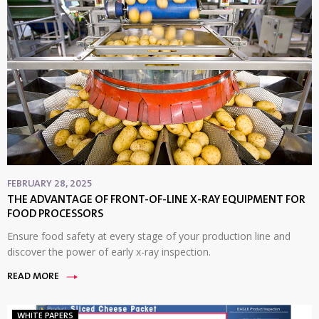
FEBRUARY 28, 2025
THE ADVANTAGE OF FRONT-OF-LINE X-RAY EQUIPMENT FOR
FOOD PROCESSORS
Ensure food safety at every stage of your production line and
discover the power of early x-ray inspection.
READ MORE
WHITE PAPERS