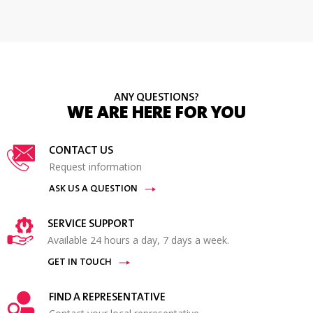
ANY QUESTIONS?
WE ARE HERE FOR YOU
CONTACT US
Request information
ASK US A QUESTION
SERVICE SUPPORT
Available 24 hours a day, 7 days a week.
GET IN TOUCH
FIND A REPRESENTATIVE