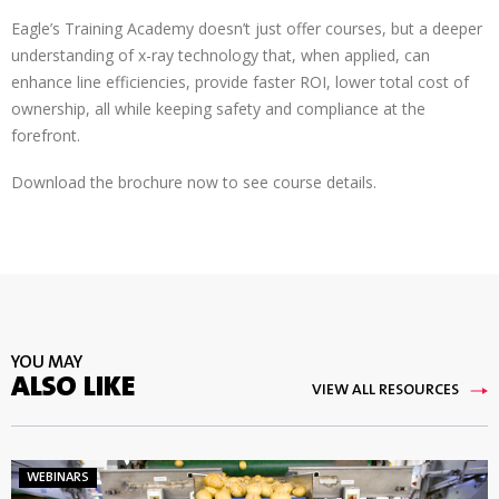
Eagle’s Training Academy doesn’t just offer courses, but a deeper
understanding of x-ray technology that, when applied, can
enhance line efficiencies, provide faster ROI, lower total cost of
ownership, all while keeping safety and compliance at the
forefront.
Download the brochure now to see course details.
YOU MAY
ALSO LIKE
VIEW ALL RESOURCES
WEBINARS