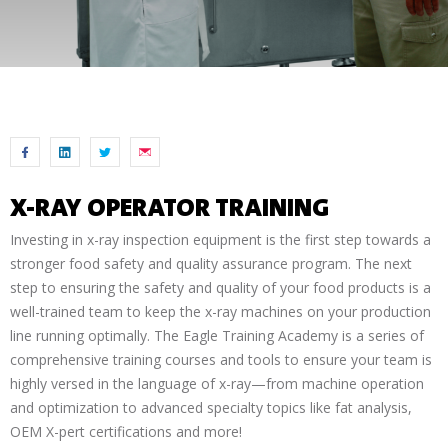
X-RAY OPERATOR TRAINING
Investing in x-ray inspection equipment is the first step towards a
stronger food safety and quality assurance program. The next
step to ensuring the safety and quality of your food products is a
well-trained team to keep the x-ray machines on your production
line running optimally. The Eagle Training Academy is a series of
comprehensive training courses and tools to ensure your team is
highly versed in the language of x-ray—from machine operation
and optimization to advanced specialty topics like fat analysis,
OEM X-pert certifications and more!