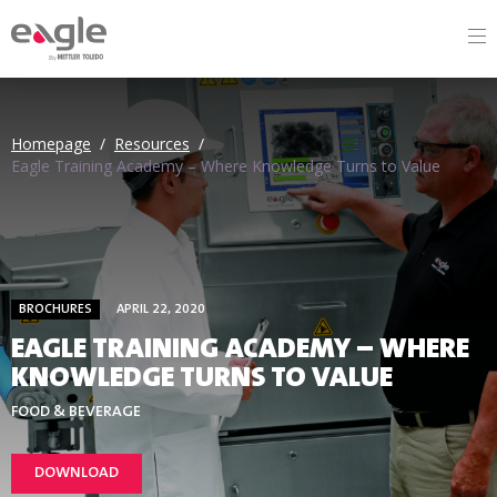
By
Homepage
/
Resources
/
Eagle Training Academy – Where Knowledge Turns to Value
BROCHURES
APRIL 22, 2020
EAGLE TRAINING ACADEMY – WHERE
KNOWLEDGE TURNS TO VALUE
FOOD & BEVERAGE
DOWNLOAD