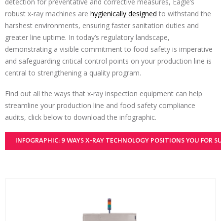
detection for preventative and corrective measures, Eagle’s
robust x-ray machines are
hygienically designed
to withstand the
harshest environments, ensuring faster sanitation duties and
greater line uptime. In today’s regulatory landscape,
demonstrating a visible commitment to food safety is imperative
and safeguarding critical control points on your production line is
central to strengthening a quality program.
Find out all the ways that x-ray inspection equipment can help
streamline your production line and food safety compliance
audits, click below to download the infographic.
INFOGRAPHIC: 9 WAYS X-RAY TECHNOLOGY POSITIONS YOU FOR S