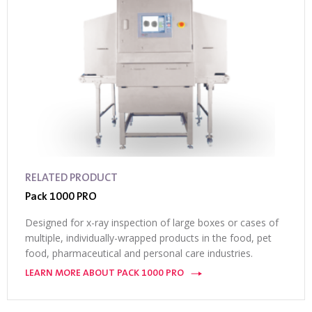
RELATED PRODUCT
Pack 1000 PRO
Designed for x-ray inspection of large boxes or cases of
multiple, individually-wrapped products in the food, pet
food, pharmaceutical and personal care industries.
LEARN MORE ABOUT PACK 1000 PRO