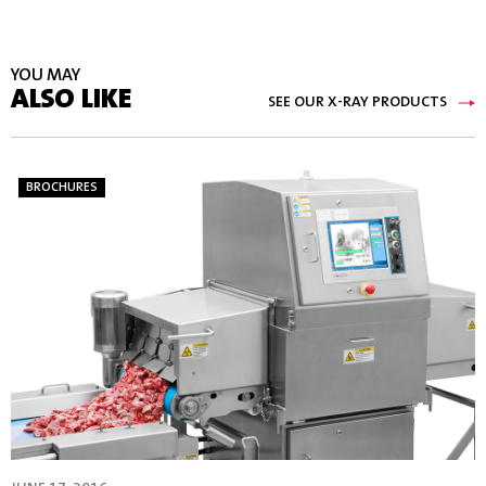
YOU MAY
ALSO LIKE
SEE OUR X-RAY PRODUCTS
BROCHURES