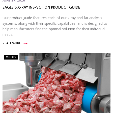
JUNE 17, 2016
EAGLE’S X-RAY INSPECTION PRODUCT GUIDE
Our product guide features each of our x-ray and fat analysis
systems, along with their specific capabilities, and is designed to
help manufacturers find the optimal solution for their individual
needs.
READ MORE
VIDEOS