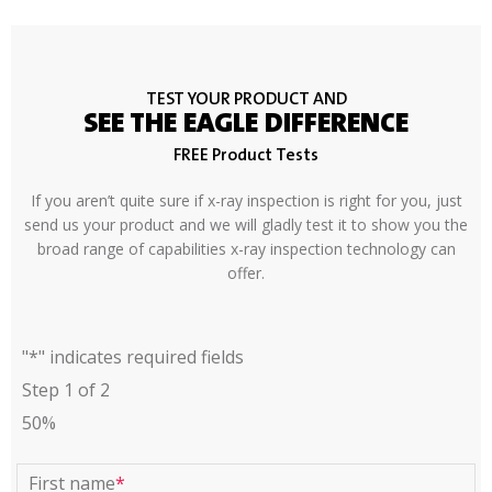
TEST YOUR PRODUCT AND
SEE THE EAGLE DIFFERENCE
FREE Product Tests
If you aren’t quite sure if x-ray inspection is right for you, just
send us your product and we will gladly test it to show you the
broad range of capabilities x-ray inspection technology can
offer.
"
*
" indicates required fields
Step
1
of
2
50%
First name
*