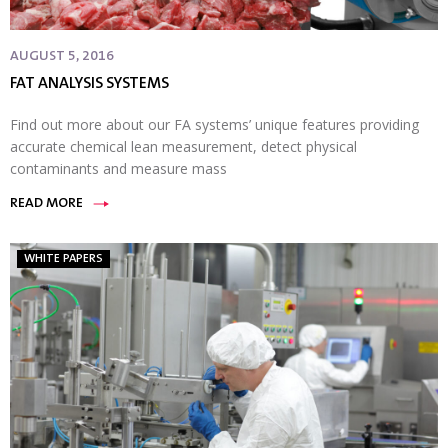
AUGUST 5, 2016
FAT ANALYSIS SYSTEMS
Find out more about our FA systems’ unique features providing
accurate chemical lean measurement, detect physical
contaminants and measure mass
READ MORE
WHITE PAPERS