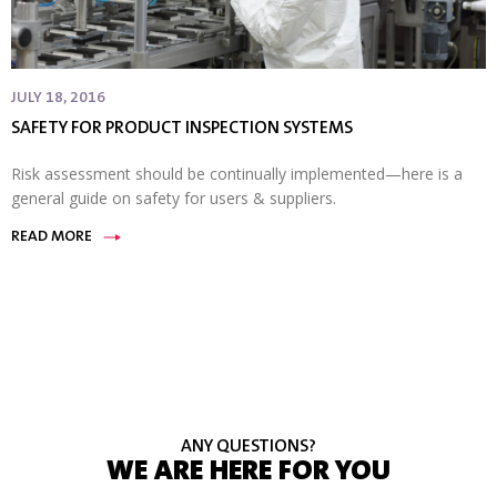
JULY 18, 2016
SAFETY FOR PRODUCT INSPECTION SYSTEMS
Risk assessment should be continually implemented—here is a
general guide on safety for users & suppliers.
READ MORE
ANY QUESTIONS?
WE ARE HERE FOR YOU