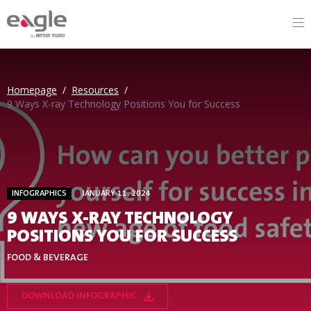
By
Homepage
/
Resources
/
9 Ways X-ray Technology Positions You for Success
INFOGRAPHICS
JANUARY 11, 2024
9 WAYS X-RAY TECHNOLOGY
POSITIONS YOU FOR SUCCESS
FOOD & BEVERAGE
DOWNLOAD INFOGRAPHIC