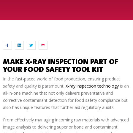
MAKE X-RAY INSPECTION PART OF
YOUR FOOD SAFETY TOOL KIT
In the fast-paced world of food production, ensuring product
safety and quality is paramount.
X-ray inspection technology
is an
all-in-one machine that not only delivers preventative and
corrective contaminant detection for food safety compliance but
also has unique features that further aid regulatory audits.
From effectively managing incoming raw materials with advanced
image analysis to delivering superior bone and contaminant