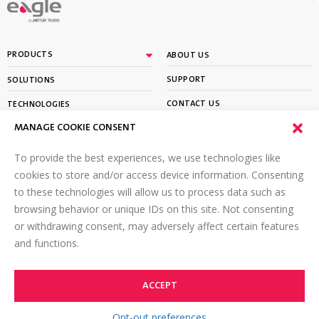
By
PRODUCTS
ABOUT US
SUPPORT
SOLUTIONS
CONTACT US
TECHNOLOGIES
MANAGE COOKIE CONSENT
PARTNER PORTAL LOGIN
LEARN
To provide the best experiences, we use technologies like
SIGN UP FOR OUR NEWSLETTER
cookies to store and/or access device information. Consenting
to these technologies will allow us to process data such as
Email
*
browsing behavior or unique IDs on this site. Not consenting
or withdrawing consent, may adversely affect certain features
and functions.
ACCEPT
©2026 Eagle PI. All rights reserved.
TOP
Terms of Use
Online Privacy Policy
Opt-out preferences