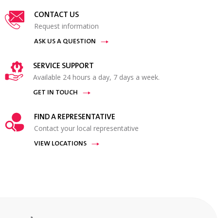
CONTACT US
Request information
ASK US A QUESTION
SERVICE SUPPORT
Available 24 hours a day, 7 days a week.
GET IN TOUCH
FIND A REPRESENTATIVE
Contact your local representative
VIEW LOCATIONS