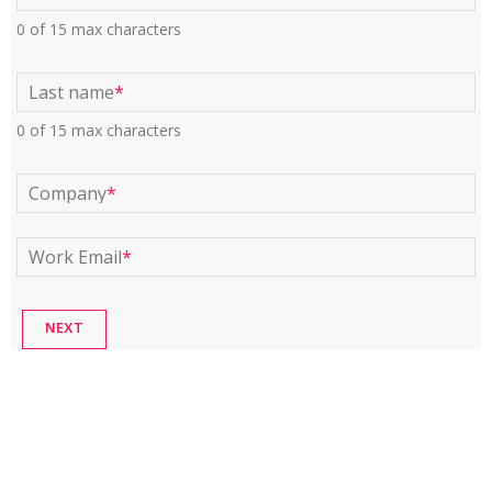
0 of 15 max characters
Last name
*
0 of 15 max characters
Company
*
Work Email
*