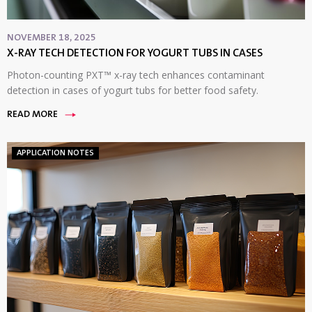
NOVEMBER 18, 2025
X-RAY TECH DETECTION FOR YOGURT TUBS IN CASES
Photon-counting PXT™ x-ray tech enhances contaminant
detection in cases of yogurt tubs for better food safety.
READ MORE
APPLICATION NOTES