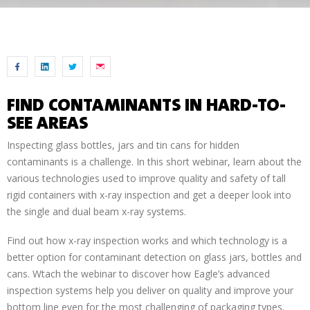
FIND CONTAMINANTS IN HARD-TO-
SEE AREAS
Inspecting glass bottles, jars and tin cans for hidden
contaminants is a challenge. In this short webinar, learn about the
various technologies used to improve quality and safety of tall
rigid containers with x-ray inspection and get a deeper look into
the single and dual beam x-ray systems.
Find out how x-ray inspection works and which technology is a
better option for contaminant detection on glass jars, bottles and
cans. Wtach the webinar to discover how Eagle’s advanced
inspection systems help you deliver on quality and improve your
bottom line even for the most challenging of packaging types.