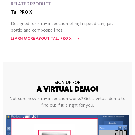
RELATED PRODUCT
Tall PRO X
Designed for x-ray inspection of high-speed can, jar,
bottle and composite lines.
LEARN MORE ABOUT TALL PRO X
SIGN UP FOR
A VIRTUAL DEMO!
Not sure how x-ray inspection works? Get a virtual demo to
find out if it is right for you.