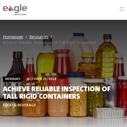
By
Homepage
/
Resources
/
Achieve Reliable Inspection of Tall Rigid Containers
WEBINARS
OCTOBER 25, 2018
ACHIEVE RELIABLE INSPECTION OF
TALL RIGID CONTAINERS
FOOD & BEVERAGE