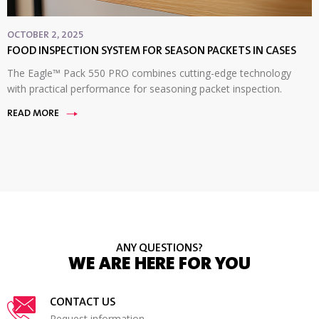
OCTOBER 2, 2025
FOOD INSPECTION SYSTEM FOR SEASON PACKETS IN CASES
The Eagle™ Pack 550 PRO combines cutting-edge technology
with practical performance for seasoning packet inspection.
READ MORE
ANY QUESTIONS?
WE ARE HERE FOR YOU
CONTACT US
Request information