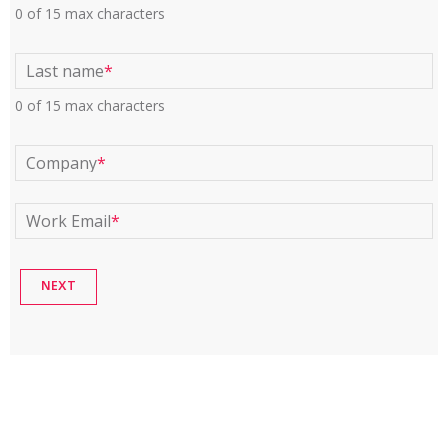
0 of 15 max characters
Last name
*
0 of 15 max characters
Company
*
Work Email
*