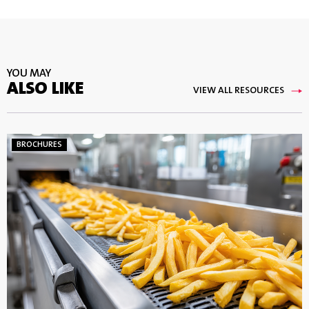
YOU MAY
ALSO LIKE
VIEW ALL RESOURCES
BROCHURES