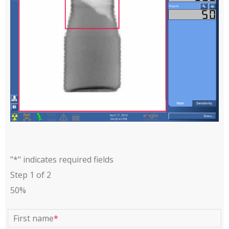
"
*
" indicates required fields
Step
1
of
2
50%
First name
*