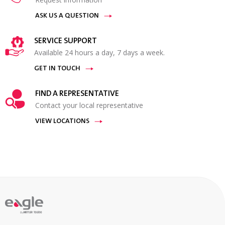
ASK US A QUESTION
SERVICE SUPPORT
Available 24 hours a day, 7 days a week.
GET IN TOUCH
FIND A REPRESENTATIVE
Contact your local representative
VIEW LOCATIONS
By