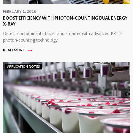
FEBRUARY 1, 2026
BOOST EFFICIENCY WITH PHOTON-COUNTING DUAL ENERGY
X-RAY
Detect contaminants faster and smarter with advanced PXT™
photon-counting technology.
READ MORE
APPLICATION NOTES