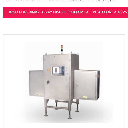
WATCH WEBINAR: X-RAY INSPECTION FOR TALL RIGID CONTAINERS