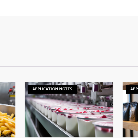
APPLICATION NOTES
APP