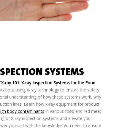
NSPECTION SYSTEMS
“X-ray 101: X-ray Inspection Systems for the Food
w about using X-ray technology to ensure the safety
tional understanding of how these systems work, why
duction lines. Learn how x-ray equipment for product
eign body contaminants
in various food and red meat
ng of X-ray inspection systems and elevate your
ower yourself with the knowledge you need to ensure