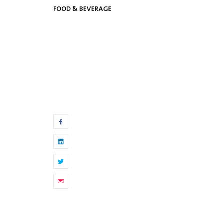
FOOD & BEVERAGE