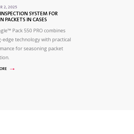
R 2, 2025
INSPECTION SYSTEM FOR
N PACKETS IN CASES
agle™ Pack 550 PRO combines
g-edge technology with practical
mance for seasoning packet
tion.
ORE