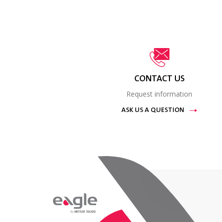
CONTACT US
Request information
ASK US A QUESTION
By