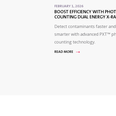
FEBRUARY 1, 2026
BOOST EFFICIENCY WITH PHO
COUNTING DUAL ENERGY X-RA
Detect contaminants faster and
smarter with advanced PXT™ p
counting technology.
READ MORE