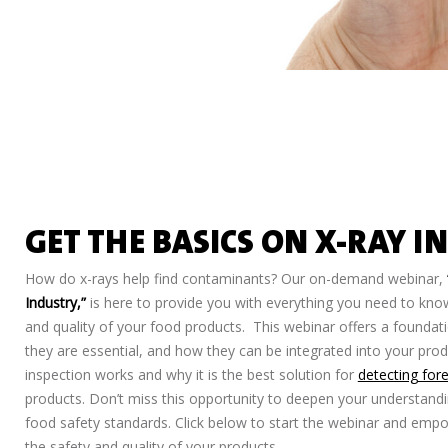
GET THE BASICS ON X-RAY I
How do x-rays help find contaminants? Our on-demand webinar,
Industry,”
is here to provide you with everything you need to kno
and quality of your food products. This webinar offers a founda
they are essential, and how they can be integrated into your pro
inspection works and why it is the best solution for
detecting for
products. Don’t miss this opportunity to deepen your understandi
food safety standards. Click below to start the webinar and emp
the safety and quality of your products.