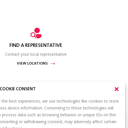
FIND A REPRESENTATIVE
Contact your local representative
VIEW LOCATIONS
COOKIE CONSENT
 the best experiences, we use technologies like cookies to store
ess device information. Consenting to these technologies will
SIGN UP FOR OUR NEWSLETTER
o process data such as browsing behavior or unique IDs on this
S
consenting or withdrawing consent, may adversely affect certain
Email
*
ORTAL