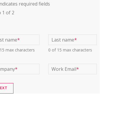
indicates required fields
p
1
of
2
rst name
*
Last name
*
 15 max characters
0 of 15 max characters
ompany
*
Work Email
*