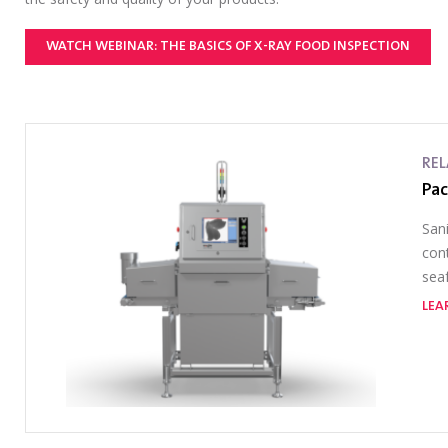
WATCH WEBINAR: THE BASICS OF X-RAY FOOD INSPECTION
RE
Pac
Sani
cont
seaf
LEA