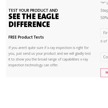
"
*
" 
Ste
TEST YOUR PRODUCT AND
SEE THE EAGLE
50%
DIFFERENCE
Fi
FREE Product Tests
0 of
If you aren’t quite sure if x-ray inspection is right for
you, just send us your product and we will gladly test
C
it to show you the broad range of capabilities x-ray
inspection technology can offer.