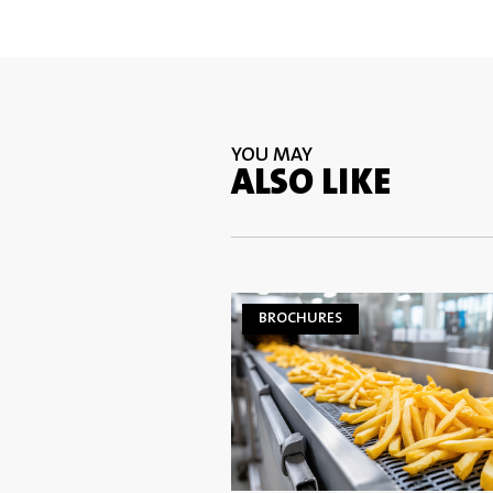
YOU MAY
ALSO LIKE
BROCHURES