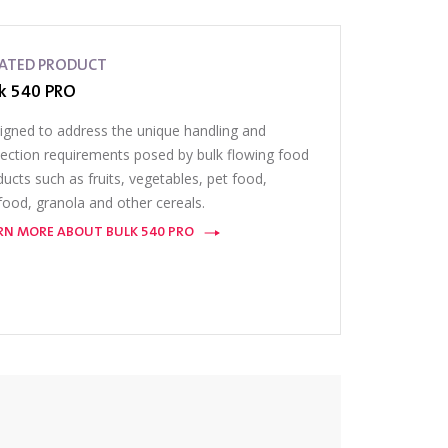
LATED PRODUCT
k 540 PRO
igned to address the unique handling and
pection requirements posed by bulk flowing food
ucts such as fruits, vegetables, pet food,
food, granola and other cereals.
RN MORE ABOUT BULK 540 PRO