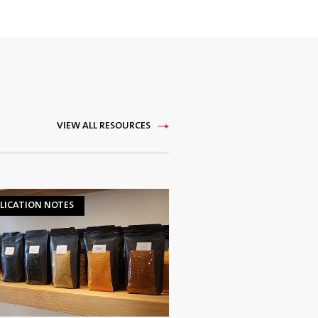
VIEW ALL RESOURCES
LICATION NOTES