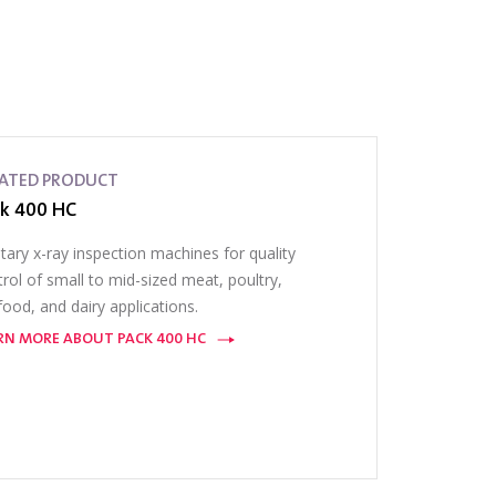
LATED PRODUCT
k 400 HC
tary x-ray inspection machines for quality
rol of small to mid-sized meat, poultry,
ood, and dairy applications.
RN MORE ABOUT PACK 400 HC