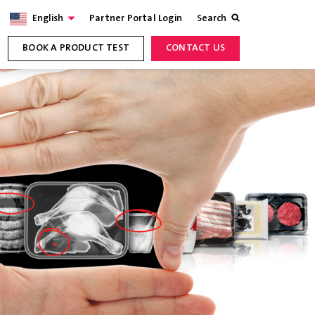
English
Partner Portal Login
Search
BOOK A PRODUCT TEST
CONTACT US