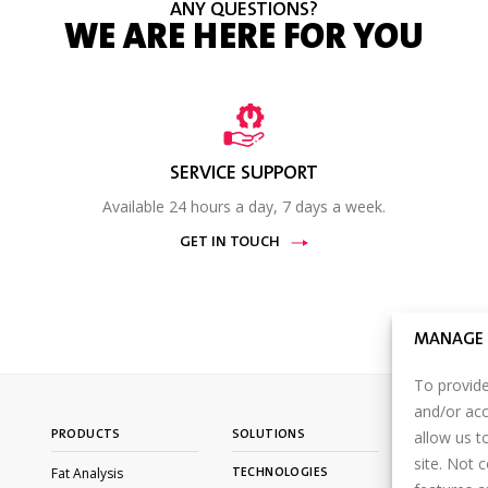
ANY QUESTIONS?
WE ARE HERE FOR YOU
SERVICE SUPPORT
Available 24 hours a day, 7 days a week.
GET IN TOUCH
MANAGE 
To provide
and/or acc
allow us t
PRODUCTS
SOLUTIONS
CONTACT U
site. Not 
Fat Analysis
TECHNOLOGIES
PARTNER P