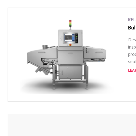
RE
Bul
Des
ins
prod
sea
LEA