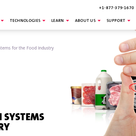
+1-877-379-1670
TECHNOLOGIES
LEARN
ABOUT US
SUPPORT
stems for the Food Industry
N SYSTEMS
RY