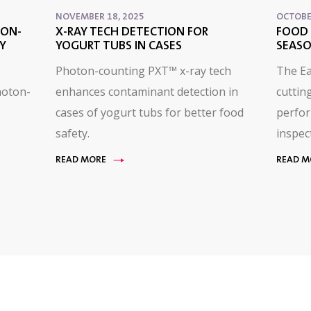
NOVEMBER 18, 2025
OCTOBE
TON-
X-RAY TECH DETECTION FOR
FOOD 
Y
YOGURT TUBS IN CASES
SEASO
Photon-counting PXT™ x-ray tech
The E
hoton-
enhances contaminant detection in
cuttin
cases of yogurt tubs for better food
perfor
safety.
inspec
READ MORE
READ M