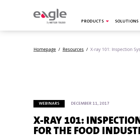
PRODUCTS
SOLUTIONS
By
Homepage
/
Resources
/
X-ray 101: Inspection Sy
WEBINARS
DECEMBER 11, 2017
X-RAY 101: INSPECTIO
FOR THE FOOD INDUST