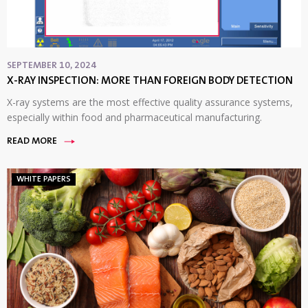
SEPTEMBER 10, 2024
X-RAY INSPECTION: MORE THAN FOREIGN BODY DETECTION
X-ray systems are the most effective quality assurance systems,
especially within food and pharmaceutical manufacturing.
READ MORE
WHITE PAPERS