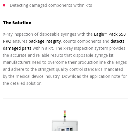
Detecting damaged components within kits
The Solution
X-ray inspection of disposable syringes with the
Eagle™ Pack 550
PRO
ensures
package integrity
, counts components and
detects
damaged parts
within a kit. The x-ray inspection system provides
the accurate and reliable results that disposable syringe kit
manufacturers need to overcome their production line challenges
and adhere to the stringent quality control standards mandated
by the medical device industry. Download the application note for
the detailed solution.