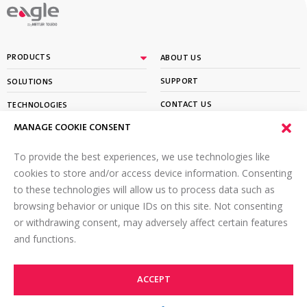
By
PRODUCTS
ABOUT US
SUPPORT
SOLUTIONS
CONTACT US
TECHNOLOGIES
MANAGE COOKIE CONSENT
PARTNER PORTAL LOGIN
LEARN
To provide the best experiences, we use technologies like
SIGN UP FOR OUR NEWSLETTER
cookies to store and/or access device information. Consenting
to these technologies will allow us to process data such as
Email
*
browsing behavior or unique IDs on this site. Not consenting
or withdrawing consent, may adversely affect certain features
and functions.
ACCEPT
©2026 Eagle PI. All rights reserved.
TOP
Terms of Use
Online Privacy Policy