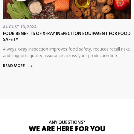
AUGUST 13, 2024
FOUR BENEFITS OF X-RAY INSPECTION EQUIPMENT FOR FOOD
SAFETY
4 ways x-ray inspection improves food safety, reduces recall risks,
and supports quality assurance across your production line.
READ MORE
ANY QUESTIONS?
WE ARE HERE FOR YOU