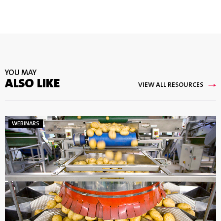
YOU MAY
ALSO LIKE
VIEW ALL RESOURCES
WEBINARS