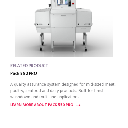
RELATED PRODUCT
Pack 550 PRO
A quality assurance system designed for mid-sized meat,
poultry, seafood and dairy products. Built for harsh
washdown and multilane applications.
LEARN MORE ABOUT PACK 550 PRO