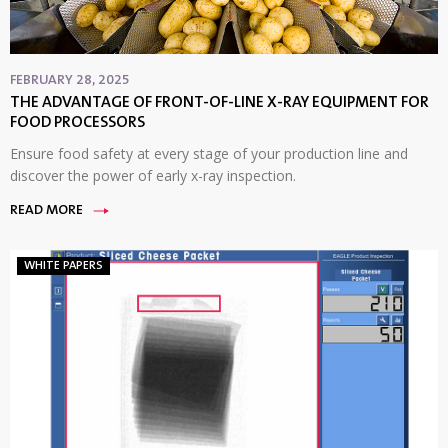
FEBRUARY 28, 2025
THE ADVANTAGE OF FRONT-OF-LINE X-RAY EQUIPMENT FOR
FOOD PROCESSORS
Ensure food safety at every stage of your production line and
discover the power of early x-ray inspection.
READ MORE
WHITE PAPERS