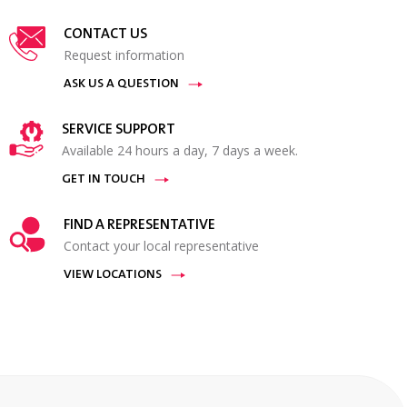
CONTACT US
Request information
ASK US A QUESTION
SERVICE SUPPORT
Available 24 hours a day, 7 days a week.
GET IN TOUCH
FIND A REPRESENTATIVE
Contact your local representative
VIEW LOCATIONS