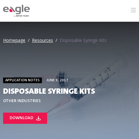
By
Homepage
/
Resources
/
Disposable Syringe Kits
APPLICATION NOTES
JUNE 9, 2017
DISPOSABLE SYRINGE KITS
OTHER INDUSTRIES
DOWNLOAD