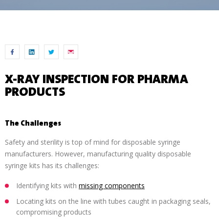
X-RAY INSPECTION FOR PHARMA
PRODUCTS
The Challenges
Safety and sterility is top of mind for disposable syringe
manufacturers. However, manufacturing quality disposable
syringe kits has its challenges:
Identifying kits with
missing components
Locating kits on the line with tubes caught in packaging seals,
compromising products