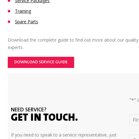
Service Packages
Training
Spare Parts
Download the complete guide to find out more about our quality
experts.
DOWNLOAD SERVICE GUIDE
"
*
" 
NEED SERVICE?
GET IN TOUCH.
Fi
If you need to speak to a service representative, just