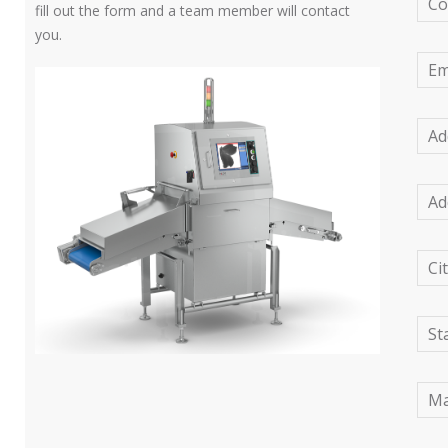
C
fill out the form and a team member will contact
you.
Em
Ad
Ad
Ci
St
Ma