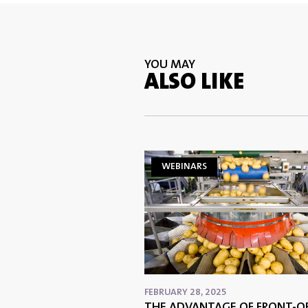
YOU MAY
ALSO LIKE
WEBINARS
FEBRUARY 28, 2025
THE ADVANTAGE OF FRONT-OF