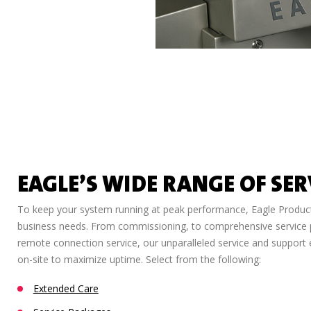
EAGLE’S WIDE RANGE OF SER
To keep your system running at peak performance, Eagle Product 
business needs. From commissioning, to comprehensive service pr
remote connection service, our unparalleled service and support e
on-site to maximize uptime. Select from the following:
Extended Care