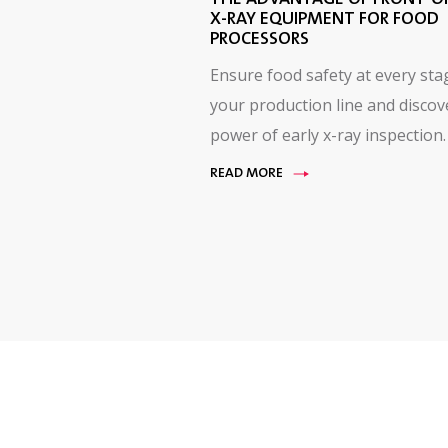
X-RAY EQUIPMENT FOR FOOD
PROCESSORS
Ensure food safety at every sta
your production line and discov
power of early x-ray inspection.
READ MORE