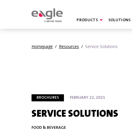
PRODUCTS
SOLUTIONS
By
Homepage
/
Resources
/
Service Solutions
BROCHURES
FEBRUARY 22, 2021
SERVICE SOLUTIONS
FOOD & BEVERAGE