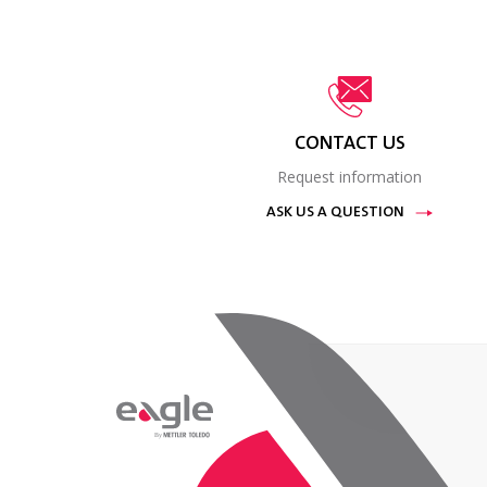
CONTACT US
Request information
ASK US A QUESTION
By