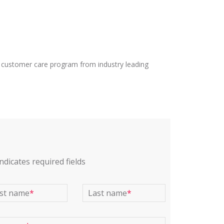
 customer care program from industry leading
indicates required fields
rst name
*
Last name
*