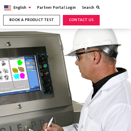
English
Partner Portal Login
Search
BOOK A PRODUCT TEST
CONTACT US