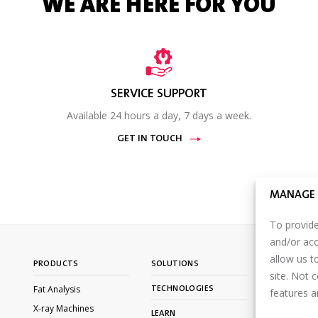
WE ARE HERE FOR YOU
SERVICE SUPPORT
Available 24 hours a day, 7 days a week.
GET IN TOUCH
MANAGE 
To provide
and/or acc
allow us t
PRODUCTS
SOLUTIONS
CONTACT U
site. Not 
Fat Analysis
TECHNOLOGIES
PARTNER P
features a
LOGIN
X-ray Machines
LEARN