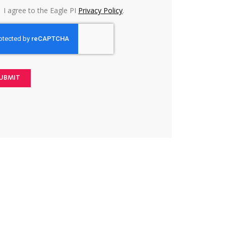
I agree to the Eagle PI
Privacy Policy
.