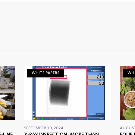
WHITE PAPERS
WHI
SEPTEMBER 10, 2024
AUGUST
-LINE
X-RAY INSPECTION: MORE THAN
FOUR 