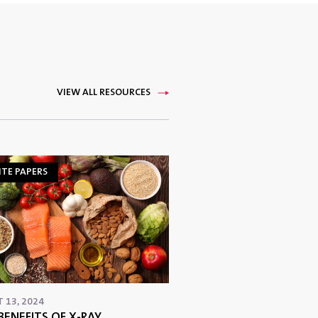
VIEW ALL RESOURCES
TE PAPERS
 13, 2024
BENEFITS OF X-RAY