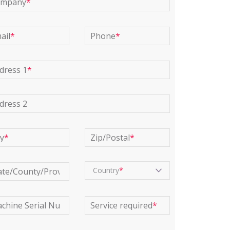
ompany
*
ail
*
Phone
*
dress 1
*
dress 2
ty
*
Zip/Postal
*
Country
ate/County/Province
*
chine Serial Number
*
Service required
*