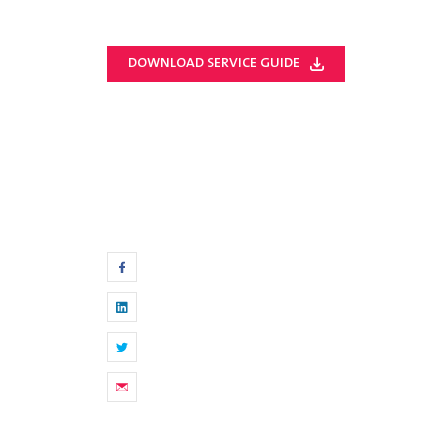
DOWNLOAD SERVICE GUIDE