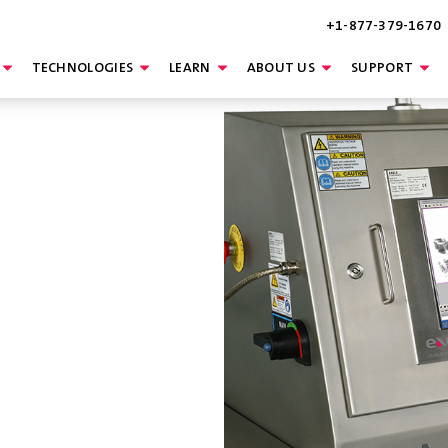
+1-877-379-1670
TECHNOLOGIES
LEARN
ABOUT US
SUPPORT