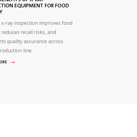
CTION EQUIPMENT FOR FOOD
Y
 x-ray inspection improves food
 reduces recall risks, and
ts quality assurance across
roduction line.
ORE