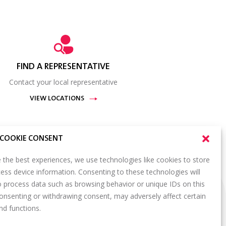
FIND A REPRESENTATIVE
Contact your local representative
VIEW LOCATIONS
COOKIE CONSENT
 the best experiences, we use technologies like cookies to store
ess device information. Consenting to these technologies will
SIGN UP FOR OUR NEWSLETTER
o process data such as browsing behavior or unique IDs on this
S
consenting or withdrawing consent, may adversely affect certain
Email
*
ORTAL
nd functions.