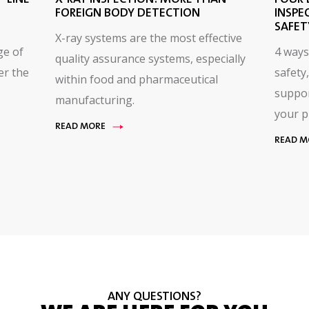
FOREIGN BODY DETECTION
INSPE
SAFET
X-ray systems are the most effective
ge of
4 ways
quality assurance systems, especially
er the
safety,
within food and pharmaceutical
suppor
manufacturing.
your p
READ MORE
READ M
ANY QUESTIONS?