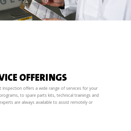
VICE OFFERINGS
Inspection offers a wide range of services for your
ograms, to spare parts kits, technical trainings and
xperts are always available to assist remotely or