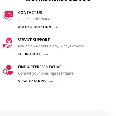
CONTACT US
Request information
ASK US A QUESTION
SERVICE SUPPORT
Available 24 hours a day, 7 days a week.
GET IN TOUCH
FIND A REPRESENTATIVE
Contact your local representative
VIEW LOCATIONS