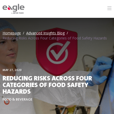
By
Homepage
/
Advanced Insights Blog
/
Reducing Risks Across Four Categories of Food Safety Hazards
MAY 27, 2020
REDUCING RISKS ACROSS FOUR
CATEGORIES OF FOOD SAFETY
HAZARDS
FOOD & BEVERAGE