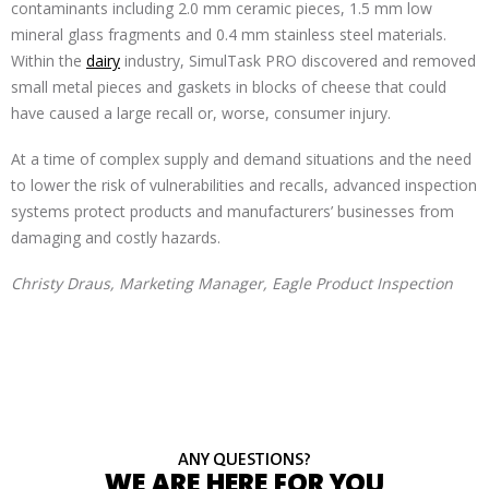
contaminants including 2.0 mm ceramic pieces, 1.5 mm low
mineral glass fragments and 0.4 mm stainless steel materials.
Within the
dairy
industry, SimulTask PRO discovered and removed
small metal pieces and gaskets in blocks of cheese that could
have caused a large recall or, worse, consumer injury.
At a time of complex supply and demand situations and the need
to lower the risk of vulnerabilities and recalls, advanced inspection
systems protect products and manufacturers’ businesses from
damaging and costly hazards.
Christy Draus, Marketing Manager, Eagle Product Inspection
ANY QUESTIONS?
WE ARE HERE FOR YOU