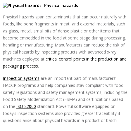
Physical hazards
Physical hazards span contaminants that can occur naturally with
foods, like bone fragments in meat, and external materials, such
as glass, metal, small bits of dense plastic or other items that
become embedded in the food at some stage during processing,
handling or manufacturing. Manufacturers can reduce the risk of
physical hazards by inspecting products with advanced x-ray
machines deployed at
critical control points in the production and
packaging process
.
Inspection systems
are an important part of manufacturers’
HACCP programs and help companies stay compliant with food
safety regulations and safety management systems, including the
Food Safety Modernization Act (FSMA) and certifications based
on the
ISO 22000
standard. Powerful software equipped on
today’s inspection systems also provides greater traceability if
questions arise about physical hazards in a product or batch.