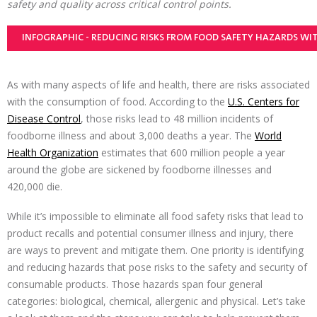
safety and quality across critical control points.
INFOGRAPHIC - REDUCING RISKS FROM FOOD SAFETY HAZARDS WI
As with many aspects of life and health, there are risks associated
with the consumption of food. According to the
U.S. Centers for
Disease Control
, those risks lead to 48 million incidents of
foodborne illness and about 3,000 deaths a year. The
World
Health Organization
estimates that 600 million people a year
around the globe are sickened by foodborne illnesses and
420,000 die.
While it’s impossible to eliminate all food safety risks that lead to
product recalls and potential consumer illness and injury, there
are ways to prevent and mitigate them. One priority is identifying
and reducing hazards that pose risks to the safety and security of
consumable products. Those hazards span four general
categories: biological, chemical, allergenic and physical. Let’s take