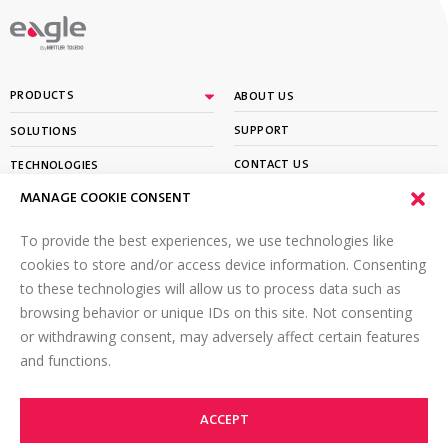
By
PRODUCTS
ABOUT US
SUPPORT
SOLUTIONS
CONTACT US
TECHNOLOGIES
MANAGE COOKIE CONSENT
PARTNER PORTAL LOGIN
LEARN
To provide the best experiences, we use technologies like
SIGN UP FOR OUR NEWSLETTER
cookies to store and/or access device information. Consenting
to these technologies will allow us to process data such as
Email
*
browsing behavior or unique IDs on this site. Not consenting
or withdrawing consent, may adversely affect certain features
and functions.
ACCEPT
©2026 Eagle PI. All rights reserved.
TOP