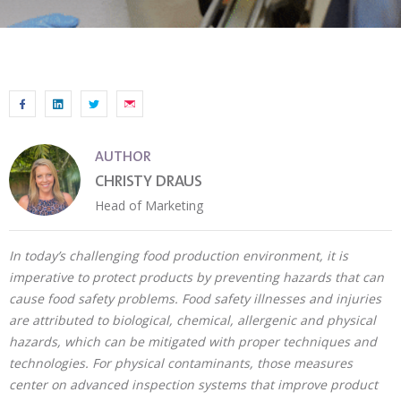
AUTHOR
CHRISTY DRAUS
Head of Marketing
In today’s challenging food production environment, it is
imperative to protect products by preventing hazards that can
cause food safety problems. Food safety illnesses and injuries
are attributed to biological, chemical, allergenic and physical
hazards, which can be mitigated with proper techniques and
technologies. For physical contaminants, those measures
center on advanced inspection systems that improve product