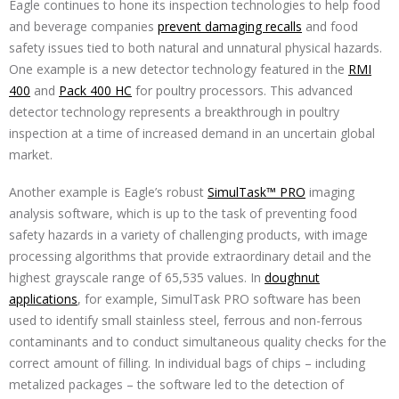
Eagle continues to hone its inspection technologies to help food
and beverage companies
prevent damaging recalls
and food
safety issues tied to both natural and unnatural physical hazards.
One example is a new detector technology featured in the
RMI
400
and
Pack 400 HC
for poultry processors. This advanced
detector technology represents a breakthrough in poultry
inspection at a time of increased demand in an uncertain global
market.
Another example is Eagle’s robust
SimulTask™ PRO
imaging
analysis software, which is up to the task of preventing food
safety hazards in a variety of challenging products, with image
processing algorithms that provide extraordinary detail and the
highest grayscale range of 65,535 values. In
doughnut
applications
, for example, SimulTask PRO software has been
used to identify small stainless steel, ferrous and non-ferrous
contaminants and to conduct simultaneous quality checks for the
correct amount of filling. In individual bags of chips – including
metalized packages – the software led to the detection of