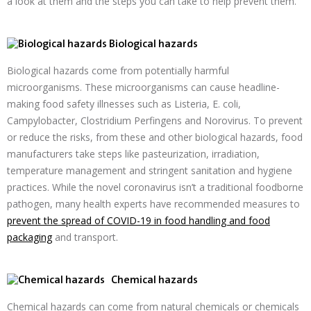
a look at them and the steps you can take to help prevent them.
Biological hazards
Biological hazards come from potentially harmful
microorganisms. These microorganisms can cause headline-
making food safety illnesses such as Listeria, E. coli,
Campylobacter, Clostridium Perfingens and Norovirus. To prevent
or reduce the risks, from these and other biological hazards, food
manufacturers take steps like pasteurization, irradiation,
temperature management and stringent sanitation and hygiene
practices. While the novel coronavirus isn’t a traditional foodborne
pathogen, many health experts have recommended measures to
prevent the spread of COVID-19 in food handling and food
packaging
and transport.
Chemical hazards
Chemical hazards can come from natural chemicals or chemicals