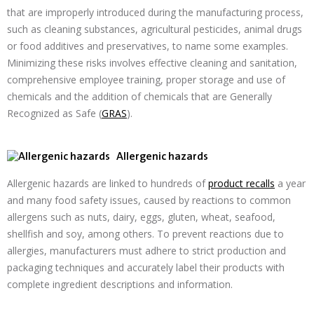
that are improperly introduced during the manufacturing process,
such as cleaning substances, agricultural pesticides, animal drugs
or food additives and preservatives, to name some examples.
Minimizing these risks involves effective cleaning and sanitation,
comprehensive employee training, proper storage and use of
chemicals and the addition of chemicals that are Generally
Recognized as Safe (
GRAS
).
Allergenic hazards
Allergenic hazards are linked to hundreds of
product recalls
a year
and many food safety issues, caused by reactions to common
allergens such as nuts, dairy, eggs, gluten, wheat, seafood,
shellfish and soy, among others. To prevent reactions due to
allergies, manufacturers must adhere to strict production and
packaging techniques and accurately label their products with
complete ingredient descriptions and information.