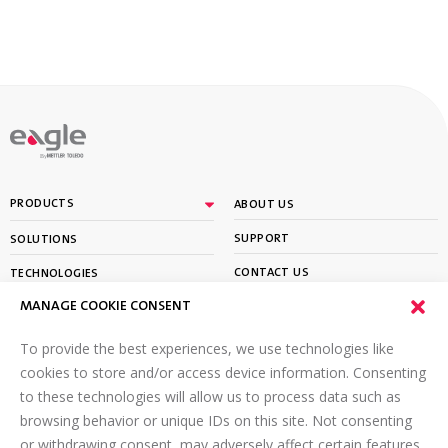
By
PRODUCTS
ABOUT US
SUPPORT
SOLUTIONS
CONTACT US
TECHNOLOGIES
MANAGE COOKIE CONSENT
PARTNER PORTAL LOGIN
LEARN
To provide the best experiences, we use technologies like
SIGN UP FOR OUR NEWSLETTER
cookies to store and/or access device information. Consenting
to these technologies will allow us to process data such as
Email
*
browsing behavior or unique IDs on this site. Not consenting
or withdrawing consent, may adversely affect certain features