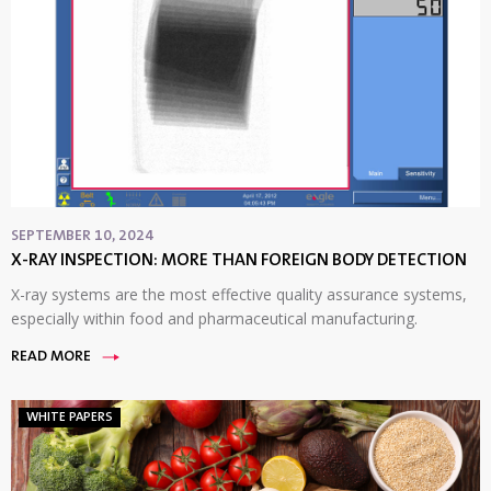
SEPTEMBER 10, 2024
X-RAY INSPECTION: MORE THAN FOREIGN BODY DETECTION
X-ray systems are the most effective quality assurance systems,
especially within food and pharmaceutical manufacturing.
READ MORE
WHITE PAPERS