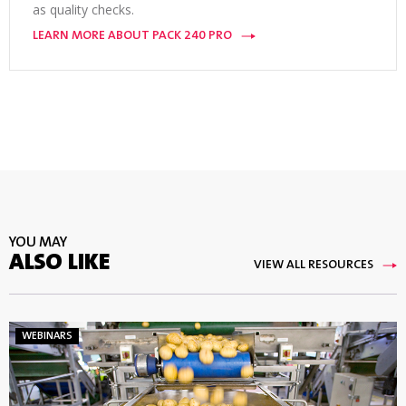
as quality checks.
LEARN MORE ABOUT PACK 240 PRO
YOU MAY
ALSO LIKE
VIEW ALL RESOURCES
WEBINARS