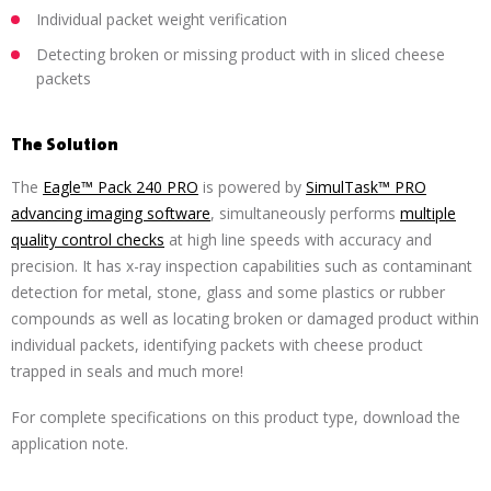
Individual packet weight verification
Detecting broken or missing product with in sliced cheese
packets
The Solution
The
Eagle™ Pack 240 PRO
is powered by
SimulTask™ PRO
advancing imaging software
, simultaneously performs
multiple
quality control checks
at high line speeds with accuracy and
precision. It has x-ray inspection capabilities such as contaminant
detection for metal, stone, glass and some plastics or rubber
compounds as well as locating broken or damaged product within
individual packets, identifying packets with cheese product
trapped in seals and much more!
For complete specifications on this product type, download the
application note.