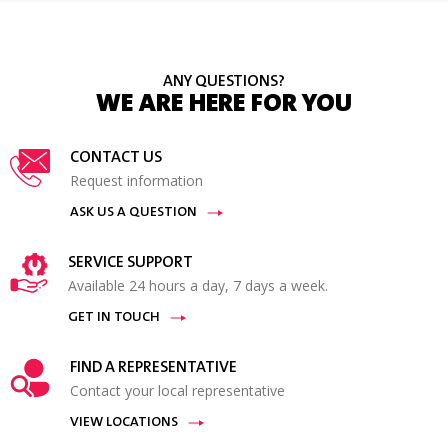
ANY QUESTIONS?
WE ARE HERE FOR YOU
CONTACT US
Request information
ASK US A QUESTION
SERVICE SUPPORT
Available 24 hours a day, 7 days a week.
GET IN TOUCH
FIND A REPRESENTATIVE
Contact your local representative
VIEW LOCATIONS