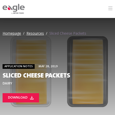
By
Homepage
/
Resources
/
Sliced Cheese Packets
APPLICATION NOTES
MAY 28, 2019
SLICED CHEESE PACKETS
DAIRY
DOWNLOAD