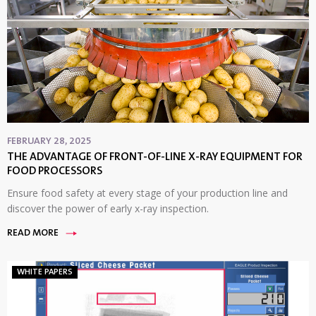
FEBRUARY 28, 2025
THE ADVANTAGE OF FRONT-OF-LINE X-RAY EQUIPMENT FOR
FOOD PROCESSORS
Ensure food safety at every stage of your production line and
discover the power of early x-ray inspection.
READ MORE
WHITE PAPERS