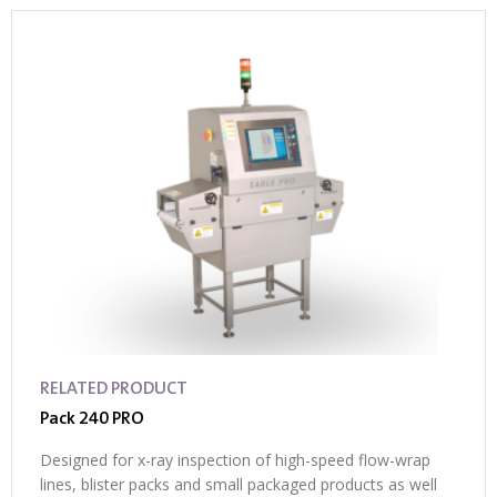
RELATED PRODUCT
Pack 240 PRO
Designed for x-ray inspection of high-speed flow-wrap
lines, blister packs and small packaged products as well