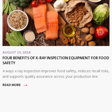
AUGUST 13, 2024
FOUR BENEFITS OF X-RAY INSPECTION EQUIPMENT FOR FOOD
SAFETY
4 ways x-ray inspection improves food safety, reduces recall risks,
and supports quality assurance across your production line.
READ MORE