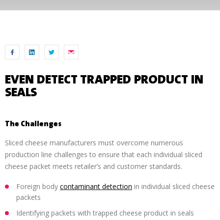
EVEN DETECT TRAPPED PRODUCT IN
SEALS
The Challenges
Sliced cheese manufacturers must overcome numerous
production line challenges to ensure that each individual sliced
cheese packet meets retailer’s and customer standards.
Foreign body
contaminant detection
in individual sliced cheese
packets
Identifying packets with trapped cheese product in seals