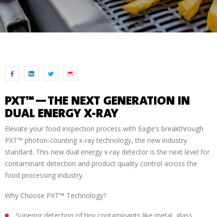
P
XT™—THE NEXT GENERATION IN
DUAL ENERGY X-RAY
Elevate your food inspection process with Eagle’s breakthrough
PXT™ photon-counting x-ray technology, the new industry
standard. This new dual energy x-ray detector is the next level for
contaminant detection and product quality control across the
food processing industry.
Why Choose PXT™ Technology?
Superior detection of tiny contaminants like metal, glass,