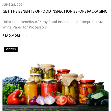
JUNE 28, 2024
GET THE BENEFITS OF FOOD INSPECTION BEFORE PACKAGING
Unlock the Benefits of X-ray Food Inspection: A Comprehensive
White Paper for Processors
READ MORE
VIDEOS