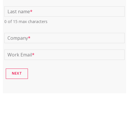
Last name
*
0 of 15 max characters
Company
*
Work Email
*