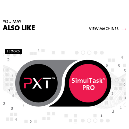
YOU MAY
ALSO LIKE
VIEW MACHINES
EBOOKS