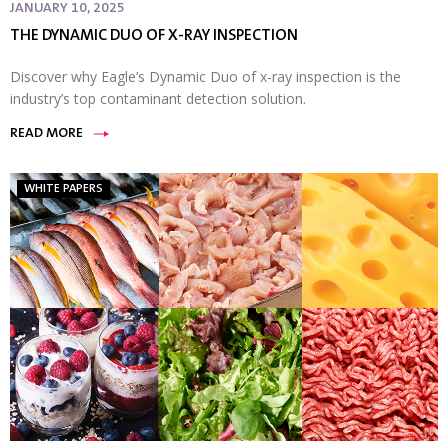
JANUARY 10, 2025
THE DYNAMIC DUO OF X-RAY INSPECTION
Discover why Eagle’s Dynamic Duo of x-ray inspection is the
industry’s top contaminant detection solution.
READ MORE
WHITE PAPERS