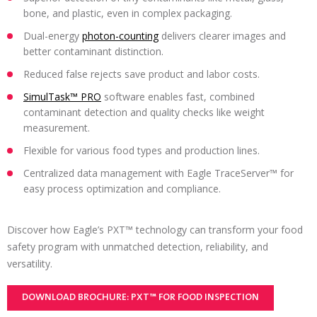
bone, and plastic, even in complex packaging.
Dual-energy
photon-counting
delivers clearer images and
better contaminant distinction.
Reduced false rejects save product and labor costs.
SimulTask™ PRO
software enables fast, combined
contaminant detection and quality checks like weight
measurement.
Flexible for various food types and production lines.
Centralized data management with Eagle TraceServer™ for
easy process optimization and compliance.
Discover how Eagle’s PXT™ technology can transform your food
safety program with unmatched detection, reliability, and
versatility.
DOWNLOAD BROCHURE: PXT™ FOR FOOD INSPECTION