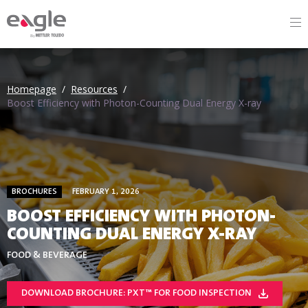
By
Homepage
/
Resources
/
Boost Efficiency with Photon-Counting Dual Energy X-ray
BROCHURES
FEBRUARY 1, 2026
BOOST EFFICIENCY WITH PHOTON-
COUNTING DUAL ENERGY X-RAY
FOOD & BEVERAGE
DOWNLOAD BROCHURE: PXT™ FOR FOOD INSPECTION