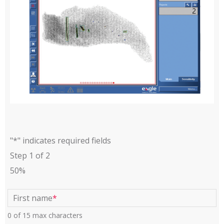
"
*
" indicates required fields
Step
1
of
2
50%
First name
*
0 of 15 max characters