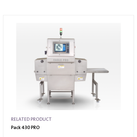
RELATED PRODUCT
Pack 430 PRO