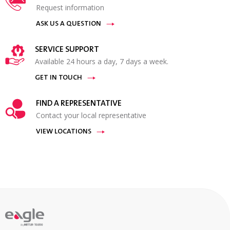
Request information
ASK US A QUESTION
SERVICE SUPPORT
Available 24 hours a day, 7 days a week.
GET IN TOUCH
FIND A REPRESENTATIVE
Contact your local representative
VIEW LOCATIONS
By