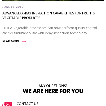
JUNE 17, 2019
ADVANCED X-RAY INSPECTION CAPABILITIES FOR FRUIT &
VEGETABLE PRODUCTS
Fruit & vegetable processors can now perform quality control
checks simultaneously with x-ray inspection technology.
READ MORE
ANY QUESTIONS?
WE ARE HERE FOR YOU
CONTACT US