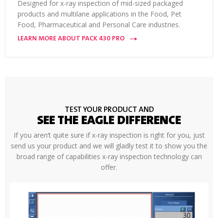
Designed for x-ray inspection of mid-sized packaged
products and multilane applications in the Food, Pet
Food, Pharmaceutical and Personal Care industries.
LEARN MORE ABOUT PACK 430 PRO
TEST YOUR PRODUCT AND
SEE THE EAGLE DIFFERENCE
If you aren’t quite sure if x-ray inspection is right for you, just
send us your product and we will gladly test it to show you the
broad range of capabilities x-ray inspection technology can
offer.