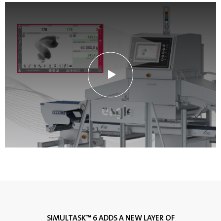
SIMULTASK™ 6 ADDS A NEW LAYER OF