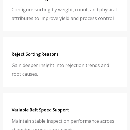
Configure sorting by weight, count, and physical
attributes to improve yield and process control.
Reject Sorting Reasons
Gain deeper insight into rejection trends and
root causes.
Variable Belt Speed Support
Maintain stable inspection performance across
changing production speeds.