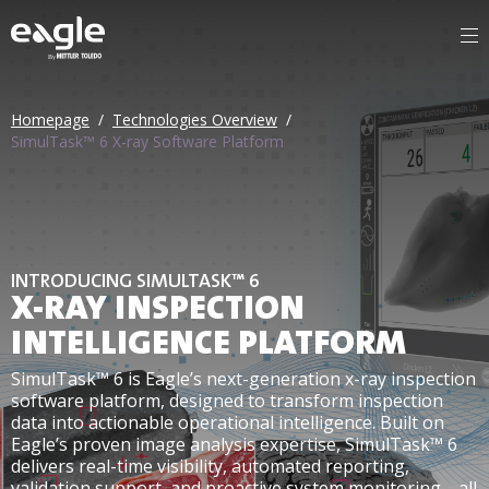
By
Homepage
/
Technologies Overview
/
SimulTask™ 6 X-ray Software Platform
INTRODUCING SIMULTASK™ 6
X-RAY INSPECTION
INTELLIGENCE PLATFORM
SimulTask™ 6 is Eagle’s next-generation x-ray inspection
software platform, designed to transform inspection
data into actionable operational intelligence. Built on
Eagle’s proven image analysis expertise, SimulTask™ 6
delivers real-time visibility, automated reporting,
validation support, and proactive system monitoring—all