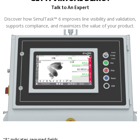
Talk to An Expert
Discover how SimulTask™ 6 improves line visibility and validation,
supports compliance, and maximizes the value of your product.
"
*
" indicates required fields