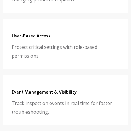
User-Based Access
Protect critical settings with role-based
permissions.
Event Management & Visibility
Track inspection events in real time for faster
troubleshooting.