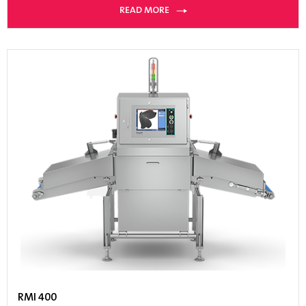
READ MORE
RMI 400