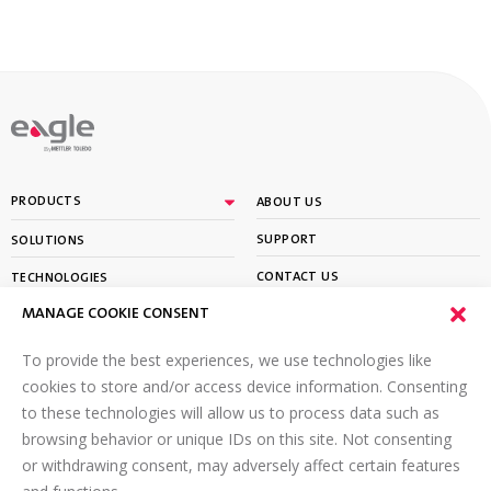
By
PRODUCTS
ABOUT US
SUPPORT
SOLUTIONS
CONTACT US
TECHNOLOGIES
MANAGE COOKIE CONSENT
PARTNER PORTAL LOGIN
LEARN
To provide the best experiences, we use technologies like
SIGN UP FOR OUR NEWSLETTER
cookies to store and/or access device information. Consenting
to these technologies will allow us to process data such as
Email
*
browsing behavior or unique IDs on this site. Not consenting
or withdrawing consent, may adversely affect certain features