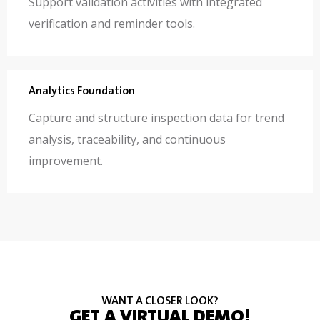
Support validation activities with integrated
verification and reminder tools.
Analytics Foundation
Capture and structure inspection data for trend
analysis, traceability, and continuous
improvement.
WANT A CLOSER LOOK?
GET A VIRTUAL DEMO!