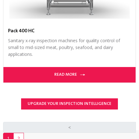
Pack 400 HC
Sanitary x-ray inspection machines for quality control of
small to mid-sized meat, poultry, seafood, and dairy
applications.
READ MORE
UPGRADE YOUR INSPECTION INTELLIGENCE
<
1
2