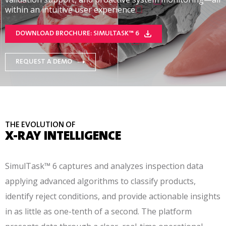
within an intuitive user experience.
DOWNLOAD BROCHURE: SIMULTASK™ 6
REQUEST A DEMO
THE EVOLUTION OF
X-RAY INTELLIGENCE
SimulTask™ 6 captures and analyzes inspection data
applying advanced algorithms to classify products,
identify reject conditions, and provide actionable insights
in as little as one-tenth of a second. The platform