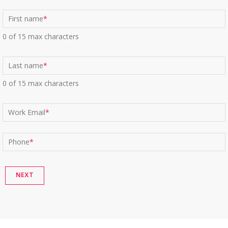
First name
*
0 of 15 max characters
Last name
*
0 of 15 max characters
Work Email
*
Phone
*