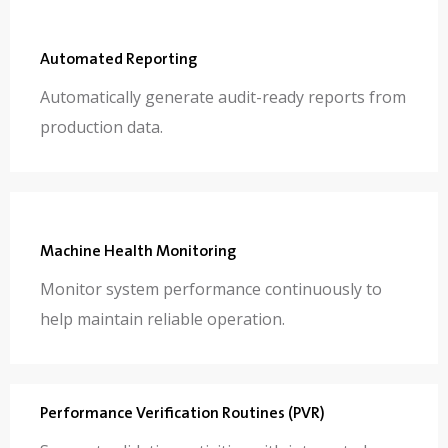
Automated Reporting
Automatically generate audit-ready reports from
production data.
Machine Health Monitoring
Monitor system performance continuously to
help maintain reliable operation.
Performance Verification Routines (PVR)