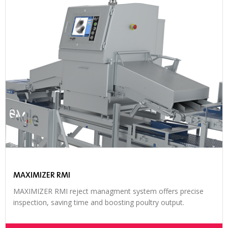
MAXIMIZER RMI
MAXIMIZER RMI reject managment system offers precise
inspection, saving time and boosting poultry output.