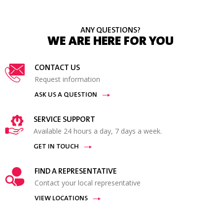
ANY QUESTIONS?
WE ARE HERE FOR YOU
CONTACT US
Request information
ASK US A QUESTION
SERVICE SUPPORT
Available 24 hours a day, 7 days a week.
GET IN TOUCH
FIND A REPRESENTATIVE
Contact your local representative
VIEW LOCATIONS