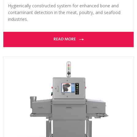
Hygienically constructed system for enhanced bone and
contaminant detection in the meat, poultry, and seafood
industries.
READ MORE