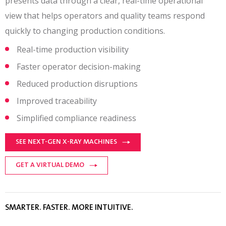
presents data through a clear, real-time operational
view that helps operators and quality teams respond
quickly to changing production conditions.
Real-time production visibility
Faster operator decision-making
Reduced production disruptions
Improved traceability
Simplified compliance readiness
SEE NEXT-GEN X-RAY MACHINES
GET A VIRTUAL DEMO
SMARTER. FASTER. MORE INTUITIVE.