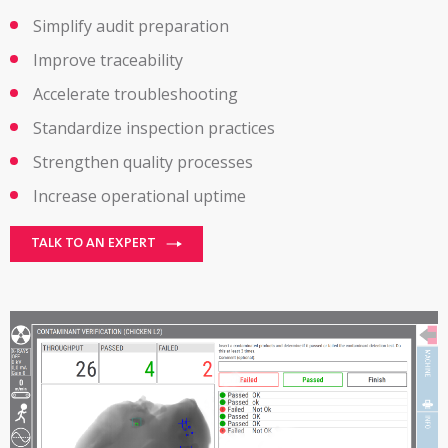
Simplify audit preparation
Improve traceability
Accelerate troubleshooting
Standardize inspection practices
Strengthen quality processes
Increase operational uptime
TALK TO AN EXPERT