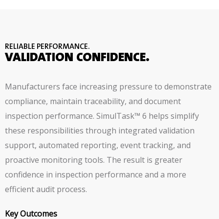
RELIABLE PERFORMANCE.
VALIDATION CONFIDENCE.
Manufacturers face increasing pressure to demonstrate
compliance, maintain traceability, and document
inspection performance. SimulTask™ 6 helps simplify
these responsibilities through integrated validation
support, automated reporting, event tracking, and
proactive monitoring tools. The result is greater
confidence in inspection performance and a more
efficient audit process.
Key Outcomes