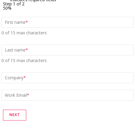
Step
1
of
2
50%
First name
*
0 of 15 max characters
Last name
*
0 of 15 max characters
Company
*
Work Email
*