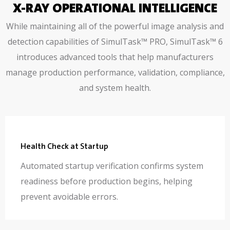
X-RAY OPERATIONAL INTELLIGENCE
While maintaining all of the powerful image analysis and
detection capabilities of SimulTask™ PRO, SimulTask™ 6
introduces advanced tools that help manufacturers
manage production performance, validation, compliance,
and system health.
Health Check at Startup
Automated startup verification confirms system
readiness before production begins, helping
prevent avoidable errors.