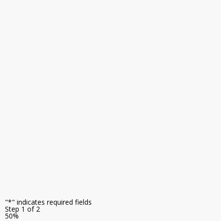
monitoring,
and
operational
intelligence
capabilities
to
help
you
get
more
value
from
your
inspection
investment.
"
*
" indicates required fields
Step
1
of
2
50%