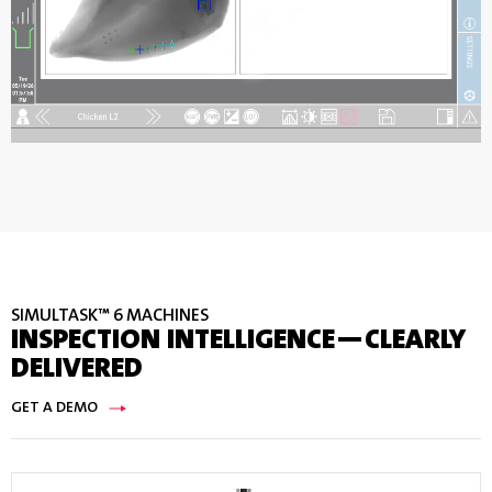
SIMULTASK™ 6 MACHINES
INSPECTION INTELLIGENCE—CLEARLY
DELIVERED
GET A DEMO