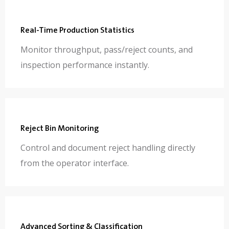
Real-Time Production Statistics
Monitor throughput, pass/reject counts, and
inspection performance instantly.
Reject Bin Monitoring
Control and document reject handling directly
from the operator interface.
Advanced Sorting & Classification