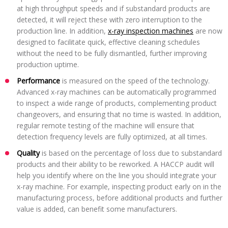
at high throughput speeds and if substandard products are
detected, it will reject these with zero interruption to the
production line. In addition,
x-ray inspection machines
are now
designed to facilitate quick, effective cleaning schedules
without the need to be fully dismantled, further improving
production uptime.
Performance
is measured on the speed of the technology.
Advanced x-ray machines can be automatically programmed
to inspect a wide range of products, complementing product
changeovers, and ensuring that no time is wasted. In addition,
regular remote testing of the machine will ensure that
detection frequency levels are fully optimized, at all times.
Quality
is based on the percentage of loss due to substandard
products and their ability to be reworked. A HACCP audit will
help you identify where on the line you should integrate your
x-ray machine. For example, inspecting product early on in the
manufacturing process, before additional products and further
value is added, can benefit some manufacturers.