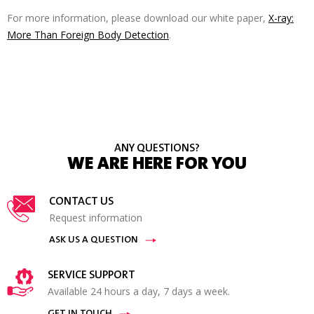
For more information, please download our white paper,
X-ray:
More Than Foreign Body Detection
.
ANY QUESTIONS?
WE ARE HERE FOR YOU
CONTACT US
Request information
ASK US A QUESTION
SERVICE SUPPORT
Available 24 hours a day, 7 days a week.