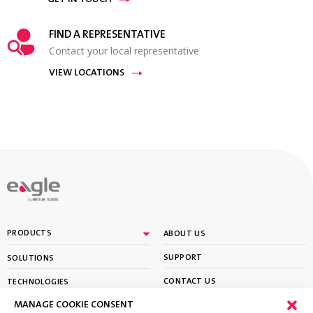
GET IN TOUCH
FIND A REPRESENTATIVE
Contact your local representative
VIEW LOCATIONS
By
PRODUCTS
ABOUT US
SUPPORT
SOLUTIONS
CONTACT US
TECHNOLOGIES
MANAGE COOKIE CONSENT
PARTNER PORTAL LOGIN
LEARN