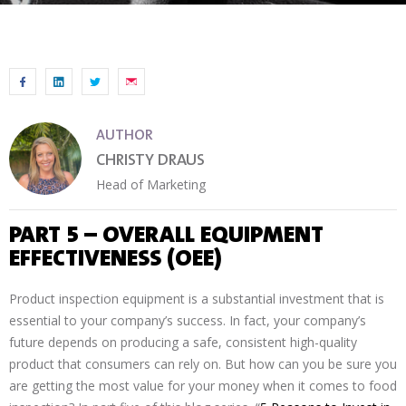
AUTHOR
CHRISTY DRAUS
Head of Marketing
PART 5 – OVERALL EQUIPMENT
EFFECTIVENESS (OEE)
Product inspection equipment is a substantial investment that is
essential to your company’s success. In fact, your company’s
future depends on producing a safe, consistent high-quality
product that consumers can rely on. But how can you be sure you
are getting the most value for your money when it comes to food