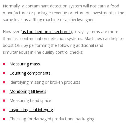
Normally, a contaminant detection system will not earn a food
manufacturer or packager revenue or return on investment at the
same level as a filling machine or a checkweigher.
However (
as touched on in section 4
), x-ray systems are more
than just contamination detection systems. Machines can help to
boost OEE by performing the following additional (and
simultaneous) in-line quality control checks:
Measuring mass
Counting components
Identifying missing or broken products
Monitoring fill levels
Measuring head space
Inspecting seal integrity
Checking for damaged product and packaging