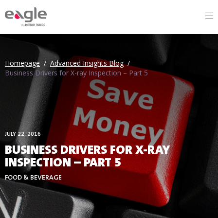
By
Homepage
/
Advanced Insights Blog
/
Business Drivers for X-ray Inspection – Part 5
JULY 22, 2016
BUSINESS DRIVERS FOR X-RAY
INSPECTION – PART 5
FOOD & BEVERAGE