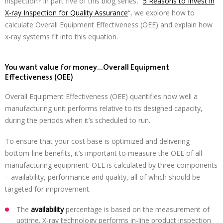
inspection? In part five of this blog series, “
5 Reasons to Invest in
X-ray Inspection for Quality Assurance
“, we explore how to
calculate Overall Equipment Effectiveness (OEE) and explain how
x-ray systems fit into this equation.
You want value for money…Overall Equipment
Effectiveness (OEE)
Overall Equipment Effectiveness (OEE) quantifies how well a
manufacturing unit performs relative to its designed capacity,
during the periods when it’s scheduled to run.
To ensure that your cost base is optimized and delivering
bottom-line benefits, it’s important to measure the OEE of all
manufacturing equipment. OEE is calculated by three components
– availability, performance and quality, all of which should be
targeted for improvement.
The
availability
percentage is based on the measurement of
uptime. X-ray technology performs in-line product inspection