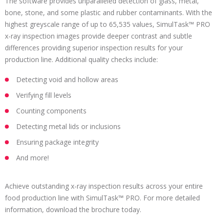
The software provides unparalleled detection of glass, metal,
bone, stone, and some plastic and rubber contaminants. With the
highest greyscale range of up to 65,535 values, SimulTask™ PRO
x-ray inspection images provide deeper contrast and subtle
differences providing superior inspection results for your
production line. Additional quality checks include:
Detecting void and hollow areas
Verifying fill levels
Counting components
Detecting metal lids or inclusions
Ensuring package integrity
And more!
Achieve outstanding x-ray inspection results across your entire
food production line with SimulTask™ PRO. For more detailed
information, download the brochure today.