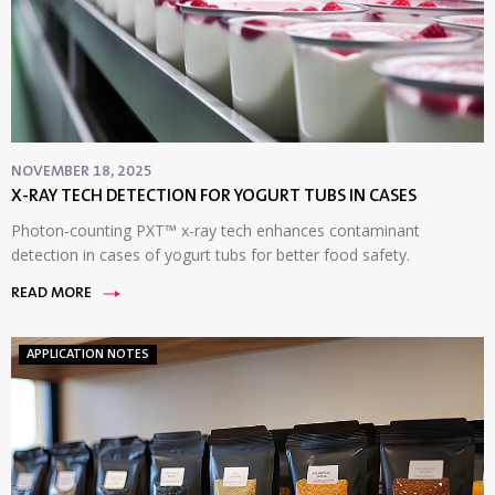
NOVEMBER 18, 2025
X-RAY TECH DETECTION FOR YOGURT TUBS IN CASES
Photon-counting PXT™ x-ray tech enhances contaminant
detection in cases of yogurt tubs for better food safety.
READ MORE
APPLICATION NOTES