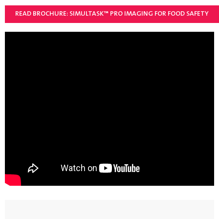
READ BROCHURE: SIMULTASK™ PRO IMAGING FOR FOOD SAFETY