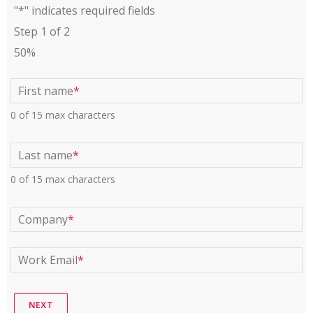
"
*
" indicates required fields
Step
1
of
2
50%
First name
*
0 of 15 max characters
Last name
*
0 of 15 max characters
Company
*
Work Email
*