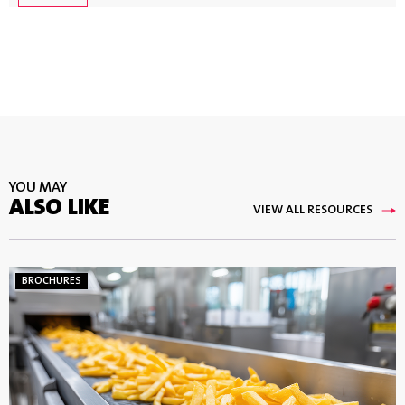
YOU MAY
ALSO LIKE
VIEW ALL RESOURCES
BROCHURES