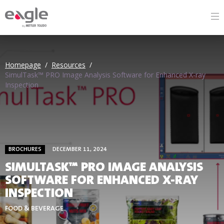
By
Homepage
/
Resources
/
SimulTask™ PRO Image Analysis Software for Enhanced X-ray
Inspection
BROCHURES
DECEMBER 11, 2024
SIMULTASK™ PRO IMAGE ANALYSIS
SOFTWARE FOR ENHANCED X-RAY
INSPECTION
FOOD & BEVERAGE