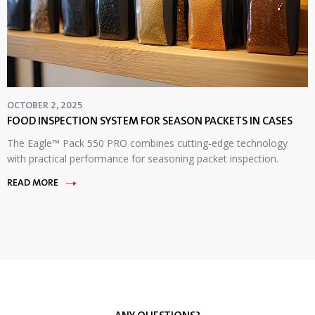
OCTOBER 2, 2025
FOOD INSPECTION SYSTEM FOR SEASON PACKETS IN CASES
The Eagle™ Pack 550 PRO combines cutting-edge technology
with practical performance for seasoning packet inspection.
READ MORE