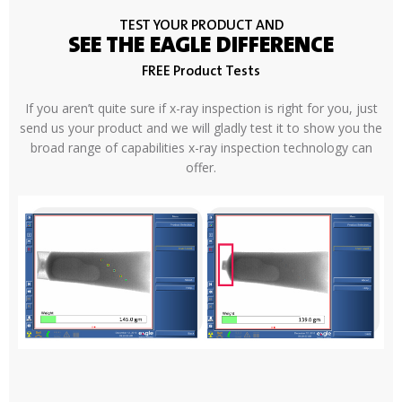
TEST YOUR PRODUCT AND
SEE THE EAGLE DIFFERENCE
FREE Product Tests
If you aren’t quite sure if x-ray inspection is right for you, just
send us your product and we will gladly test it to show you the
broad range of capabilities x-ray inspection technology can
offer.