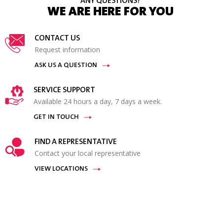
ANY QUESTIONS?
WE ARE HERE FOR YOU
CONTACT US
Request information
ASK US A QUESTION
SERVICE SUPPORT
Available 24 hours a day, 7 days a week.
GET IN TOUCH
FIND A REPRESENTATIVE
Contact your local representative
VIEW LOCATIONS