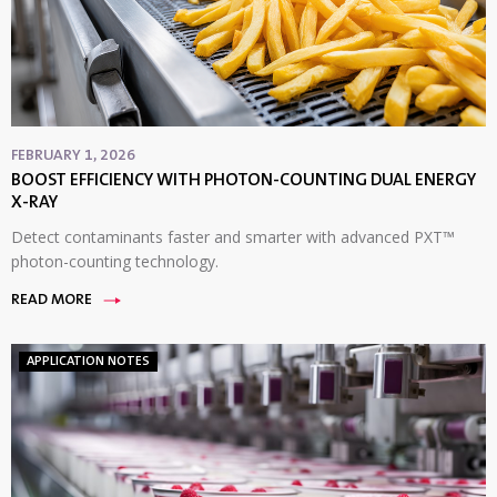
FEBRUARY 1, 2026
BOOST EFFICIENCY WITH PHOTON-COUNTING DUAL ENERGY
X-RAY
Detect contaminants faster and smarter with advanced PXT™
photon-counting technology.
READ MORE
APPLICATION NOTES