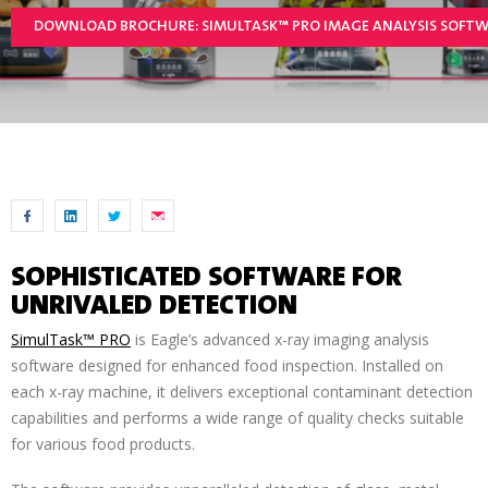
DOWNLOAD BROCHURE: SIMULTASK™ PRO IMAGE ANALYSIS SOFT
SOPHISTICATED SOFTWARE FOR
UNRIVALED DETECTION
SimulTask™ PRO
is Eagle’s advanced x-ray imaging analysis
software designed for enhanced food inspection. Installed on
each x-ray machine, it delivers exceptional contaminant detection
capabilities and performs a wide range of quality checks suitable
for various food products.