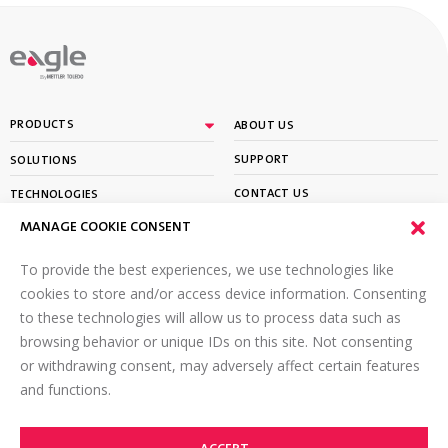
By
PRODUCTS
ABOUT US
SUPPORT
SOLUTIONS
CONTACT US
TECHNOLOGIES
MANAGE COOKIE CONSENT
PARTNER PORTAL LOGIN
LEARN
To provide the best experiences, we use technologies like
SIGN UP FOR OUR NEWSLETTER
cookies to store and/or access device information. Consenting
to these technologies will allow us to process data such as
Email
*
browsing behavior or unique IDs on this site. Not consenting
or withdrawing consent, may adversely affect certain features
and functions.