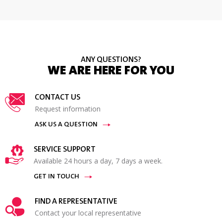
ANY QUESTIONS?
WE ARE HERE FOR YOU
CONTACT US
Request information
ASK US A QUESTION
SERVICE SUPPORT
Available 24 hours a day, 7 days a week.
GET IN TOUCH
FIND A REPRESENTATIVE
Contact your local representative