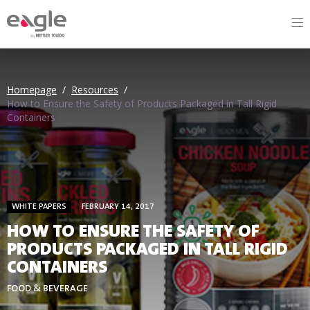
By
Homepage
/
Resources
/
How to Ensure the Safety of Products Packaged in Tall Rigid
Containers
WHITE PAPERS
FEBRUARY 14, 2017
HOW TO ENSURE THE SAFETY OF
PRODUCTS PACKAGED IN TALL RIGID
CONTAINERS
FOOD & BEVERAGE