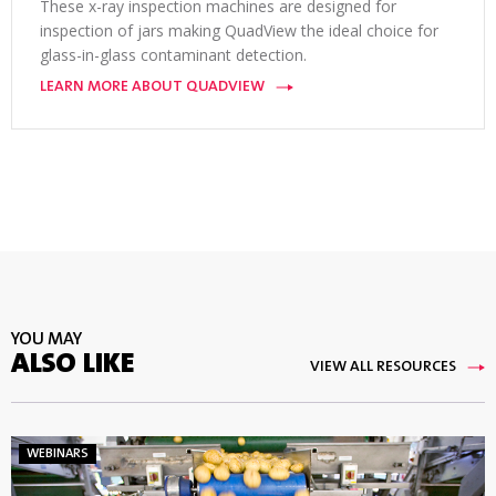
These x-ray inspection machines are designed for
inspection of jars making QuadView the ideal choice for
glass-in-glass contaminant detection.
LEARN MORE ABOUT QUADVIEW
YOU MAY
ALSO LIKE
VIEW ALL RESOURCES
WEBINARS