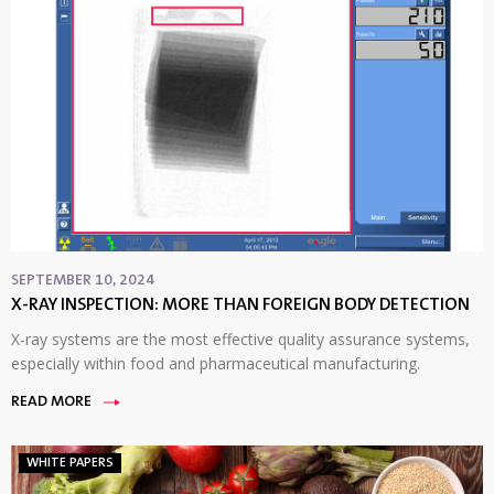
SEPTEMBER 10, 2024
X-RAY INSPECTION: MORE THAN FOREIGN BODY DETECTION
X-ray systems are the most effective quality assurance systems,
especially within food and pharmaceutical manufacturing.
READ MORE
WHITE PAPERS