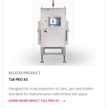
RELATED PRODUCT
Tall PRO XS
Designed for x-ray inspection of cans, jars and bottles
and ideal for manufacturers with limited line space.
LEARN MORE ABOUT TALL PRO XS