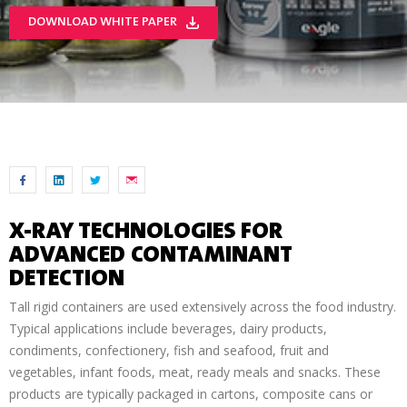
DOWNLOAD WHITE PAPER
X-RAY TECHNOLOGIES FOR
ADVANCED CONTAMINANT
DETECTION
Tall rigid containers are used extensively across the food industry.
Typical applications include beverages, dairy products,
condiments, confectionery, fish and seafood, fruit and
vegetables, infant foods, meat, ready meals and snacks. These
products are typically packaged in cartons, composite cans or