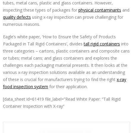
tubes, metal cans, plastic and glass containers. However,
inspecting these types of packages for
physical contaminants
and
quality defects
using x-ray inspection can prove challenging for
numerous reasons.
Eagle’s white paper, ‘How to Ensure the Safety of Products
Packaged in Tall Rigid Containers’, divides
tall rigid containers
into
three categories – cartons, plastic containers and composite cans
or tubes; metal cans; and glass containers and explores the
challenges each packaging material presents. It then looks at the
various x-ray inspection solutions available as an understanding
of these is crucial for manufacturers trying to find the right
x-ray
food inspection system
for their application.
[data_sheet id=61419 file_label=”Read White Paper: “Tall Rigid
Container Inspection with X-ray”