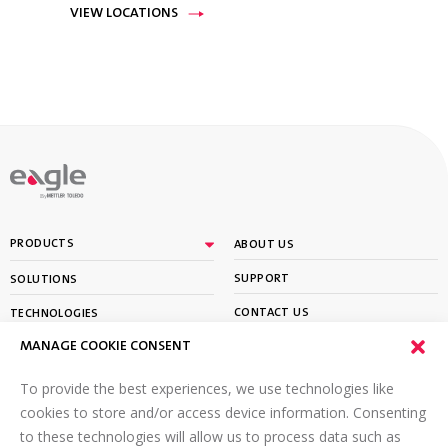
VIEW LOCATIONS
By
PRODUCTS
ABOUT US
SUPPORT
SOLUTIONS
CONTACT US
TECHNOLOGIES
MANAGE COOKIE CONSENT
PARTNER PORTAL LOGIN
LEARN
To provide the best experiences, we use technologies like
SIGN UP FOR OUR NEWSLETTER
cookies to store and/or access device information. Consenting
to these technologies will allow us to process data such as
Email
*