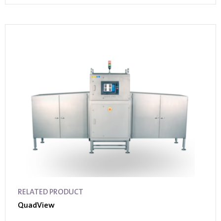
RELATED PRODUCT
QuadView