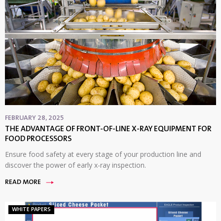
FEBRUARY 28, 2025
THE ADVANTAGE OF FRONT-OF-LINE X-RAY EQUIPMENT FOR
FOOD PROCESSORS
Ensure food safety at every stage of your production line and
discover the power of early x-ray inspection.
READ MORE
WHITE PAPERS