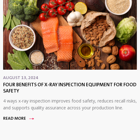
AUGUST 13, 2024
FOUR BENEFITS OF X-RAY INSPECTION EQUIPMENT FOR FOOD
SAFETY
4 ways x-ray inspection improves food safety, reduces recall risks,
and supports quality assurance across your production line.
READ MORE