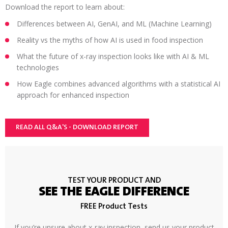
Download the report to learn about:
Differences between AI, GenAI, and ML (Machine Learning)
Reality vs the myths of how AI is used in food inspection
What the future of x-ray inspection looks like with AI & ML
technologies
How Eagle combines advanced algorithms with a statistical AI
approach for enhanced inspection
READ ALL Q&A'S - DOWNLOAD REPORT
TEST YOUR PRODUCT AND
SEE THE EAGLE DIFFERENCE
FREE Product Tests
If you’re unsure about x-ray inspection, send us your product