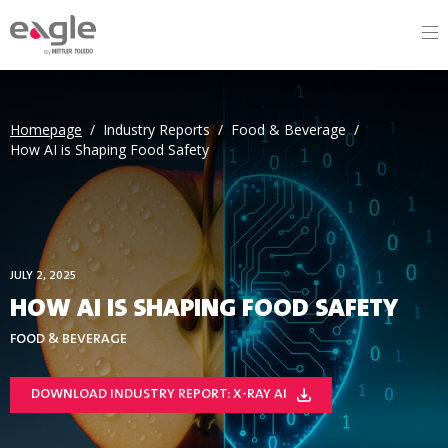
By
Homepage
/
Industry Reports
/
Food & Beverage
/
How AI is Shaping Food Safety
JULY 2, 2025
HOW AI IS SHAPING FOOD SAFETY
FOOD & BEVERAGE
DOWNLOAD INDUSTRY REPORT: X-RAY AI