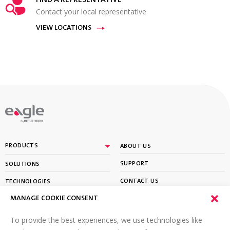
FIND A REPRESENTATIVE
Contact your local representative
VIEW LOCATIONS
By
PRODUCTS
ABOUT US
SUPPORT
SOLUTIONS
CONTACT US
TECHNOLOGIES
MANAGE COOKIE CONSENT
PARTNER PORTAL LOGIN
LEARN
To provide the best experiences, we use technologies like
SIGN UP FOR OUR NEWSLETTER