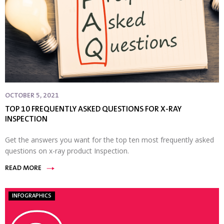
OCTOBER 5, 2021
TOP 10 FREQUENTLY ASKED QUESTIONS FOR X-RAY
INSPECTION
Get the answers you want for the top ten most frequently asked
questions on x-ray product Inspection.
READ MORE
INFOGRAPHICS