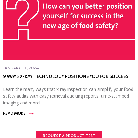
JANUARY 11, 2024
9 WAYS X-RAY TECHNOLOGY POSITIONS YOU FOR SUCCESS
Learn the many ways that x-ray inspection can simplify your food
safety audits with easy retrieval auditing reports, time-stamped
imaging and more!
READ MORE
REQUEST A PRODUCT TEST