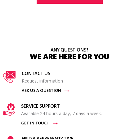
ANY QUESTIONS?
WE ARE HERE FOR YOU
CONTACT US
Request information
ASK US A QUESTION
SERVICE SUPPORT
Available 24 hours a day, 7 days a week.
GET IN TOUCH