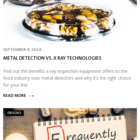
SEPTEMBER 4, 2024
METAL DETECTION VS. X RAY TECHNOLOGIES
Find out the benefits x-ray inspection equipment offers to the
food industry over metal detectors and why it’s the right choice
for your line.
READ MORE
EBOOKS