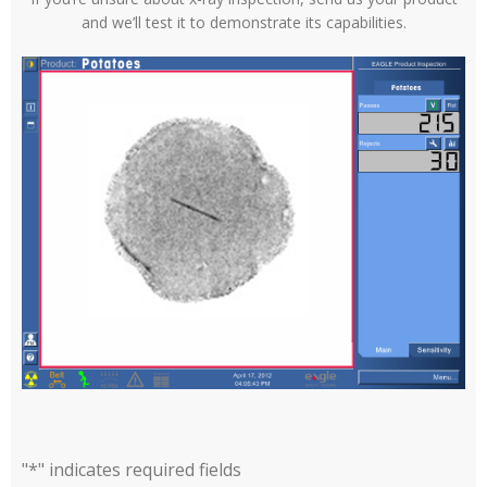
and we’ll test it to demonstrate its capabilities.
"
*
" indicates required fields