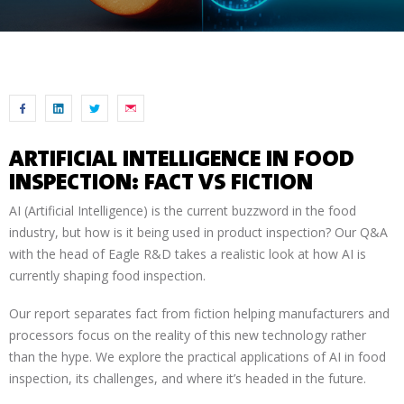
ARTIFICIAL INTELLIGENCE IN FOOD
INSPECTION: FACT VS FICTION
AI (Artificial Intelligence) is the current buzzword in the food
industry, but how is it being used in product inspection? Our Q&A
with the head of Eagle R&D takes a realistic look at how AI is
currently shaping food inspection.
Our report separates fact from fiction helping manufacturers and
processors focus on the reality of this new technology rather
than the hype. We explore the practical applications of AI in food
inspection, its challenges, and where it’s headed in the future.