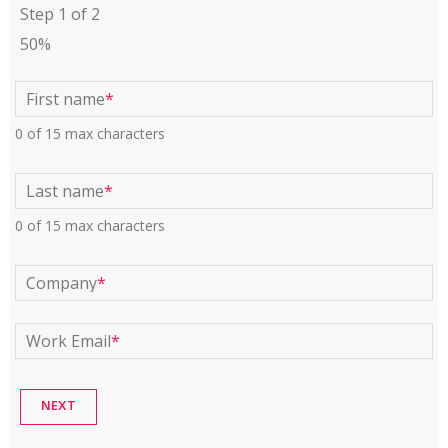
Step
1
of
2
50%
First name
*
0 of 15 max characters
Last name
*
0 of 15 max characters
Company
*
Work Email
*