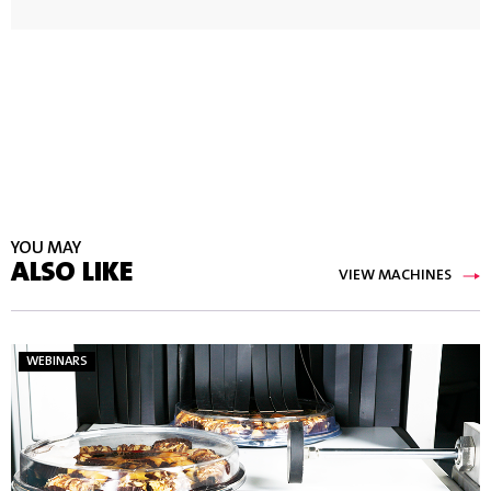
YOU MAY
ALSO LIKE
VIEW MACHINES
WEBINARS