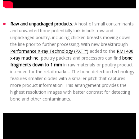
Raw and unpackaged products
:
A host of small contaminants
and unwanted bone potentially lurk in bulk, raw and
unpackaged poultry, including chicken breasts moving down
the line prior to further processing. With new breakthrough
Performance X-ray Technology (PXT™)
added to the
RMI 400
x-ray machine
, poultry packers and processors can find
bone
fragments down to 1 mm
in raw materials or poultry product
intended for the retail market. The bone detection technology
features smaller diodes with a smaller pitch that captures
more product information. This arrangement provides the
highest resolution images with better contrast for detecting
bone and other contaminants.