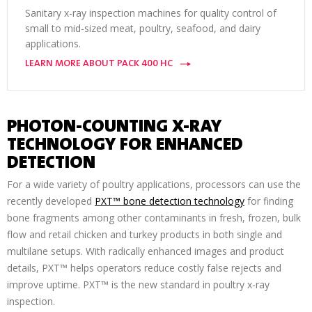
Sanitary x-ray inspection machines for quality control of
small to mid-sized meat, poultry, seafood, and dairy
applications.
LEARN MORE ABOUT PACK 400 HC
PHOTON-COUNTING X-RAY
TECHNOLOGY FOR ENHANCED
DETECTION
For a wide variety of poultry applications, processors can use the
recently developed
PXT™ bone detection technology
for finding
bone fragments among other contaminants in fresh, frozen, bulk
flow and retail chicken and turkey products in both single and
multilane setups. With radically enhanced images and product
details, PXT™ helps operators reduce costly false rejects and
improve uptime. PXT™ is the new standard in poultry x-ray
inspection.