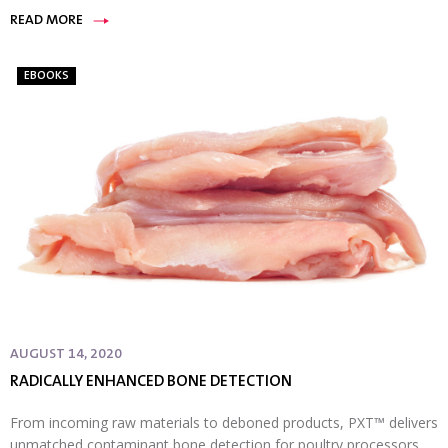
READ MORE
EBOOKS
AUGUST 14, 2020
RADICALLY ENHANCED BONE DETECTION
From incoming raw materials to deboned products, PXT™ delivers
unmatched contaminant bone detection for poultry processors.