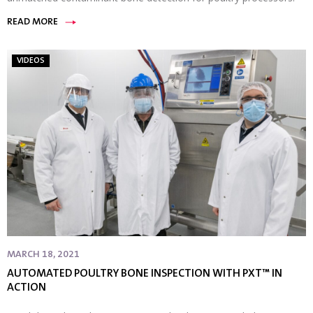
READ MORE
VIDEOS
MARCH 18, 2021
AUTOMATED POULTRY BONE INSPECTION WITH PXT™ IN
ACTION