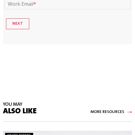
Work Email
*
YOU MAY
ALSO LIKE
MORE RESOURCES