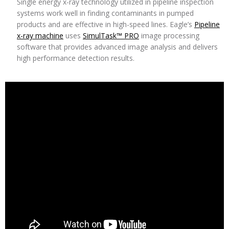
Single energy x-ray technology utilized in pipeline inspection
systems work well in finding contaminants in pumped
products and are effective in high-speed lines. Eagle’s
Pipeline
x-ray machine
uses
SimulTask™ PRO
image processing
software that provides advanced image analysis and delivers
high performance detection results.