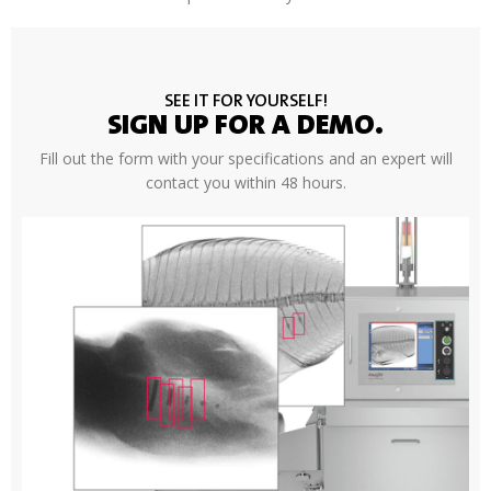
SEE IT FOR YOURSELF!
SIGN UP FOR A DEMO.
Fill out the form with your specifications and an expert will
contact you within 48 hours.