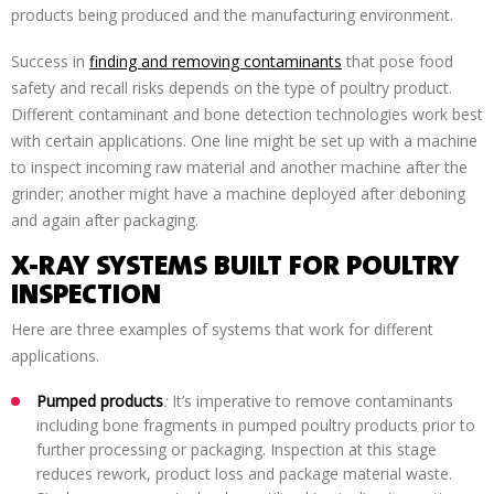
products being produced and the manufacturing environment.
Success in
finding and removing contaminants
that pose food
safety and recall risks depends on the type of poultry product.
Different contaminant and bone detection technologies work best
with certain applications. One line might be set up with a machine
to inspect incoming raw material and another machine after the
grinder; another might have a machine deployed after deboning
and again after packaging.
X-RAY SYSTEMS BUILT FOR POULTRY
INSPECTION
Here are three examples of systems that work for different
applications.
Pumped products
:
It’s imperative to remove contaminants
including bone fragments in pumped poultry products prior to
further processing or packaging. Inspection at this stage
reduces rework, product loss and package material waste.