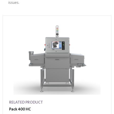
issues.
RELATED PRODUCT
Pack 400 HC