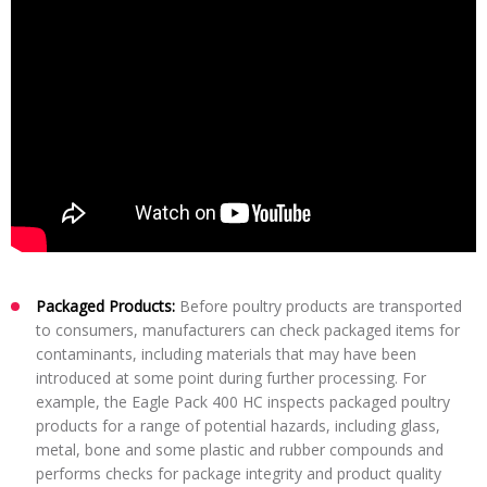
Packaged Products:
Before poultry products are transported
to consumers, manufacturers can check packaged items for
contaminants, including materials that may have been
introduced at some point during further processing. For
example, the Eagle Pack 400 HC inspects packaged poultry
products for a range of potential hazards, including glass,
metal, bone and some plastic and rubber compounds and
performs checks for package integrity and product quality