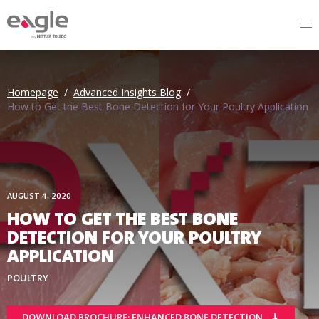
By
Homepage
/
Advanced Insights Blog
/
How to Get the Best Bone Detection for Your Poultry Application
AUGUST 4, 2020
HOW TO GET THE BEST BONE
DETECTION FOR YOUR POULTRY
APPLICATION
POULTRY
DOWNLOAD BROCHURE: ENHANCED BONE DETECTION