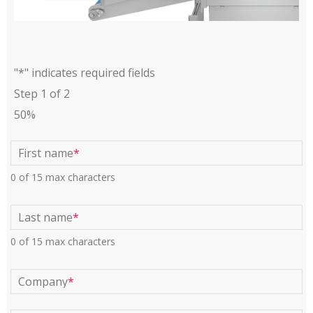
"
*
" indicates required fields
Step
1
of
2
50%
First name
*
0 of 15 max characters
Last name
*
0 of 15 max characters
Company
*