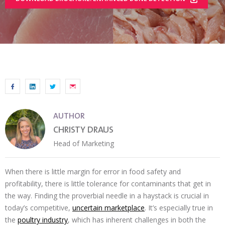
AUTHOR
CHRISTY DRAUS
Head of Marketing
When there is little margin for error in food safety and
profitability, there is little tolerance for contaminants that get in
the way. Finding the proverbial needle in a haystack is crucial in
today’s competitive,
uncertain marketplace
. It’s especially true in
the
poultry industry
, which has inherent challenges in both the