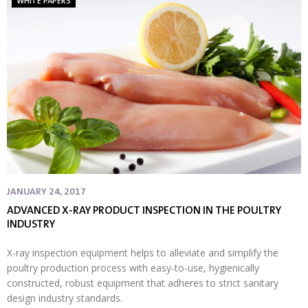
WHITE PAPERS
JANUARY 24, 2017
ADVANCED X-RAY PRODUCT INSPECTION IN THE POULTRY
INDUSTRY
X-ray inspection equipment helps to alleviate and simplify the
poultry production process with easy-to-use, hygienically
constructed, robust equipment that adheres to strict sanitary
design industry standards.