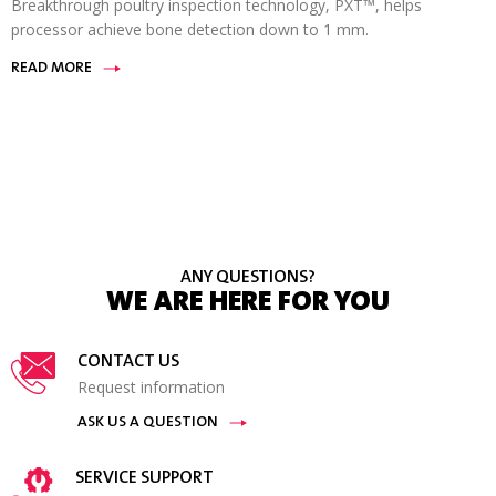
Breakthrough poultry inspection technology, PXT™, helps
processor achieve bone detection down to 1 mm.
READ MORE
ANY QUESTIONS?
WE ARE HERE FOR YOU
CONTACT US
Request information
ASK US A QUESTION
SERVICE SUPPORT