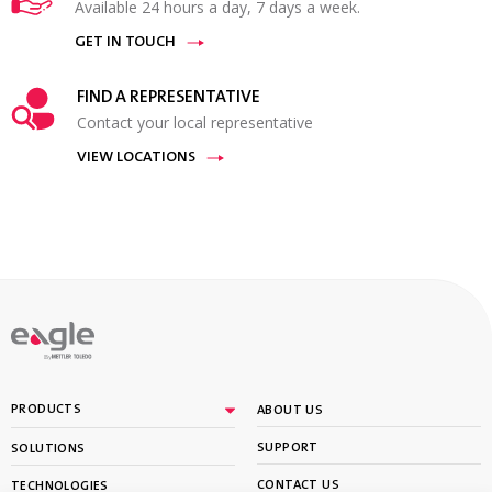
Available 24 hours a day, 7 days a week.
GET IN TOUCH
FIND A REPRESENTATIVE
Contact your local representative
VIEW LOCATIONS
By
PRODUCTS
ABOUT US
SUPPORT
SOLUTIONS
CONTACT US
TECHNOLOGIES