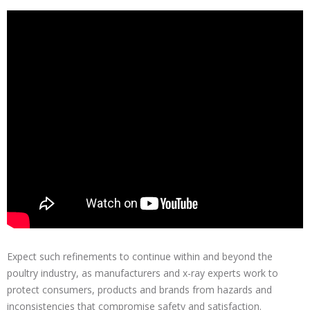
Expect such refinements to continue within and beyond the
poultry industry, as manufacturers and x-ray experts work to
protect consumers, products and brands from hazards and
inconsistencies that compromise safety and satisfaction.