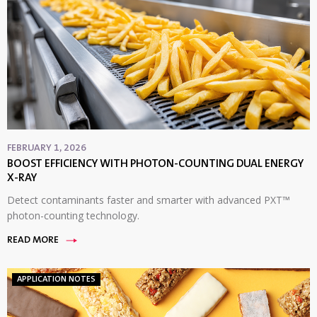
FEBRUARY 1, 2026
BOOST EFFICIENCY WITH PHOTON-COUNTING DUAL ENERGY
X-RAY
Detect contaminants faster and smarter with advanced PXT™
photon-counting technology.
READ MORE
APPLICATION NOTES