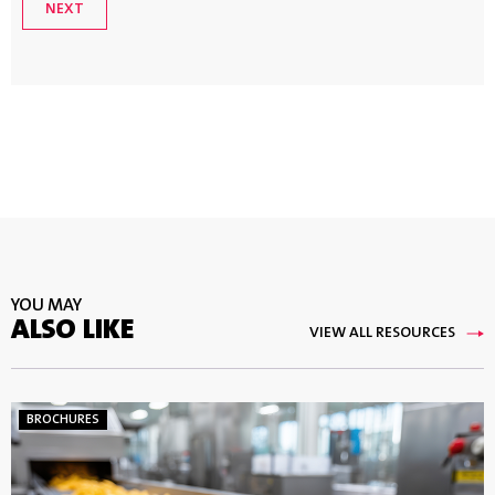
YOU MAY
ALSO LIKE
VIEW ALL RESOURCES
BROCHURES