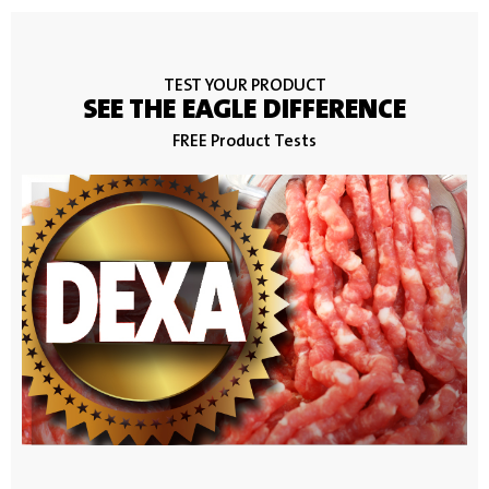
TEST YOUR PRODUCT
SEE THE EAGLE DIFFERENCE
FREE Product Tests