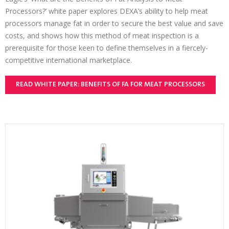
Processors?’ white paper explores DEXA’s ability to help meat
processors manage fat in order to secure the best value and save
costs, and shows how this method of meat inspection is a
prerequisite for those keen to define themselves in a fiercely-
competitive international marketplace.
READ WHITE PAPER: BENEFITS OF FA FOR MEAT PROCESSORS