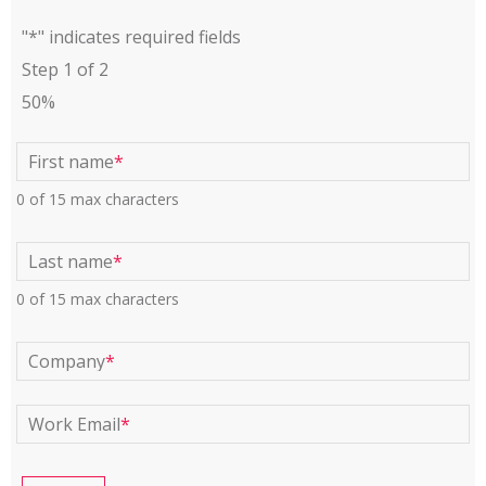
"
*
" indicates required fields
Step
1
of
2
50%
First name
*
0 of 15 max characters
Last name
*
0 of 15 max characters
Company
*
Work Email
*