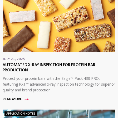
JULY 21, 2025
AUTOMATED X-RAY INSPECTION FOR PROTEIN BAR
PRODUCTION
Protect your protein bars with the Eagle™ Pack 430 PRO,
featuring PXT™ advanced x-ray inspection technology for superior
quality and brand protection.
READ MORE
APPLICATION NOTES