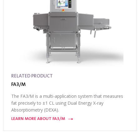
RELATED PRODUCT
FA3/M
The FA3/M is a multi-application system that measures
fat precisely to ±1 CL using Dual Energy X-ray
Absorptiometry (DEXA).
LEARN MORE ABOUT FA3/M