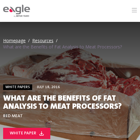
By
Homepage
/
Resources
/
What are the Benefits of Fat Analysis to Meat Processors?
WHITE PAPERS
JULY 18, 2016
WHAT ARE THE BENEFITS OF FAT
ANALYSIS TO MEAT PROCESSORS?
RED MEAT
WHITE PAPER