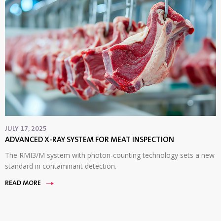
JULY 17, 2025
ADVANCED X-RAY SYSTEM FOR MEAT INSPECTION
The RMI3/M system with photon-counting technology sets a new
standard in contaminant detection.
READ MORE