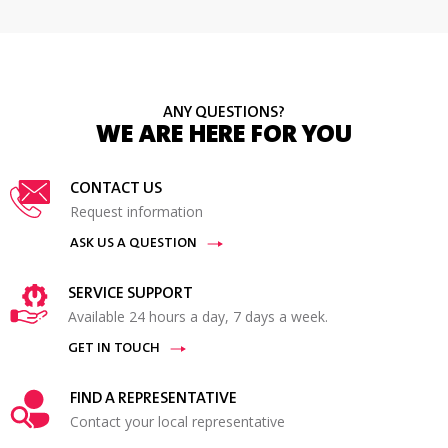
ANY QUESTIONS?
WE ARE HERE FOR YOU
CONTACT US
Request information
ASK US A QUESTION
SERVICE SUPPORT
Available 24 hours a day, 7 days a week.
GET IN TOUCH
FIND A REPRESENTATIVE
Contact your local representative