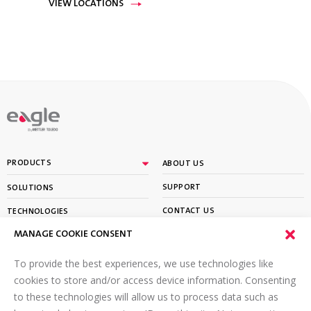
VIEW LOCATIONS
By
PRODUCTS
ABOUT US
SUPPORT
SOLUTIONS
CONTACT US
TECHNOLOGIES
MANAGE COOKIE CONSENT
PARTNER PORTAL LOGIN
LEARN
To provide the best experiences, we use technologies like
SIGN UP FOR OUR NEWSLETTER
cookies to store and/or access device information. Consenting
to these technologies will allow us to process data such as
Email
*