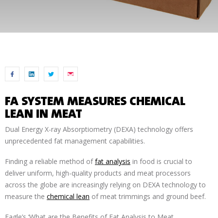
FA SYSTEM MEASURES CHEMICAL
LEAN IN MEAT
Dual Energy X-ray Absorptiometry (DEXA) technology offers
unprecedented fat management capabilities.
Finding a reliable method of
fat analysis
in food is crucial to
deliver uniform, high-quality products and meat processors
across the globe are increasingly relying on DEXA technology to
measure the
chemical lean
of meat trimmings and ground beef.
Eagle’s ‘What are the Benefits of Fat Analysis to Meat