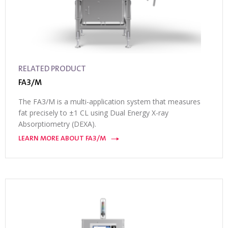
RELATED PRODUCT
FA3/M
The FA3/M is a multi-application system that measures
fat precisely to ±1 CL using Dual Energy X-ray
Absorptiometry (DEXA).
LEARN MORE ABOUT FA3/M